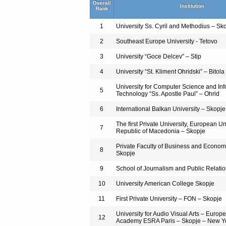
Overall
Institution
Rank
1
University Ss. Cyril and Methodius – Sk
2
Southeast Europe University - Tetovo
3
University “Goce Delcev” – Stip
4
University “St. Kliment Ohridski” – Bitola
University for Computer Science and In
5
Technology “Ss. Apostle Paul” – Ohrid
6
International Balkan University – Skopje
The first Private University, European Uni
7
Republic of Macedonia – Skopje
Private Faculty of Business and Econ
8
Skopje
9
School of Journalism and Public Relati
10
University American College Skopje
11
First Private University – FON – Skopje
University for Audio Visual Arts – Europ
12
Academy ESRA Paris – Skopje – New Y