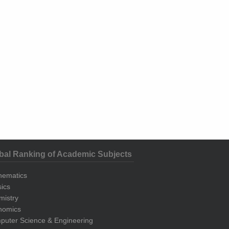
bal Ranking of Academic Subjects
hematics
ics
mistry
nomics
uter Science & Engineering