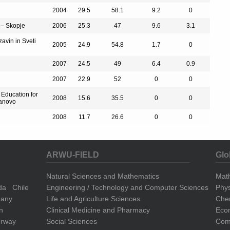
2004
29.5
58.1
9.2
0
 – Skopje
2006
25.3
47
9.6
3.1
zavin in Sveti
2005
24.9
54.8
1.7
0
2007
24.5
49
6.4
0.9
2007
22.9
52
0
0
r Education for
2008
15.6
35.5
0
0
manovo
2008
11.7
26.6
0
0
ARWU-FIELD
Glo
Natural Sciences and Mathematics
Mat
da
Chile
Engineering / Technology and Computer Sciences
Phys
any
Life and Agriculture Sciences
Che
n
Clinical Medicine and Pharmacy
Eco
rway
Social Sciences
Comp