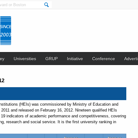
ey
Universities
GRUP
Initiative
Conference
Adverti
12
nstitutions (HEIs) was commissioned by Ministry of Education and
 2011 and released on February 16, 2012. Nineteen qualified HEIs
d 19 indicators of academic performance and competitiveness, covering
 research and social service. It is the first university ranking in