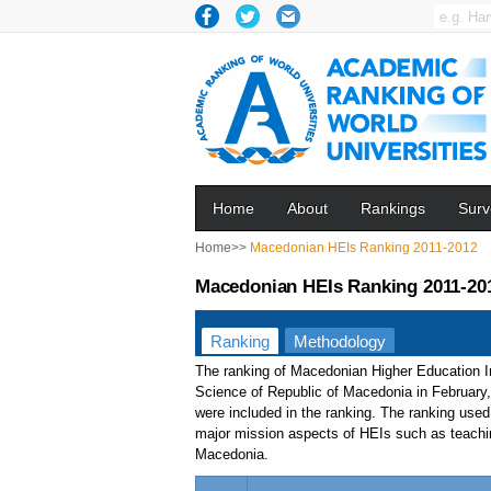
Home
About
Rankings
Surv
Home>>
Macedonian HEIs Ranking 2011-2012
Macedonian HEIs Ranking 2011-20
Ranking
Methodology
The ranking of Macedonian Higher Education I
Science of Republic of Macedonia in February,
were included in the ranking. The ranking use
major mission aspects of HEIs such as teaching,
Macedonia.