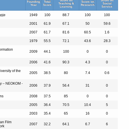
Score on
Score on
Founding
Total
Score on
Teaching &
Social
Year
Score
Research
Learning
Service
opje
1949
100
88.7
100
100
2001
61.9
67.1
50
59.6
2007
61.7
81.6
60.5
1.6
1979
55.5
72.1
43.6
28.3
formation
2009
44.1
100
0
0
2006
41.6
90.3
4.3
0
versity of the
2005
38.5
80
7.4
0.6
omy – NEOKOM -
2006
37.9
56.4
31
0
ons
2008
37.5
85
0
0
2005
36.4
70.5
10.4
5
2003
35.4
65
16
0
ean Film
2007
32.2
64.1
6.7
6
ork