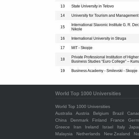
13
State University in Tetovo
14
University for Tourism and Management
International Slavonic Institute G. R. Der
15
Nikole
16
International University in Struga
17
MIT - Skopje
Private Professional Institution of Highe
18
Business Studies “Euro College” – Ku
19
Business Academy - Smilevski - Skopje
World Top 1000 Universities
World Top 1000 Universities
Australia
Austria
Belgium
Brazil
Cana
China
Denmark
Finland
France
Germ
Greece
Iran
Ireland
Israel
Italy
Japa
Malaysia
Netherlands
New Zealand
No