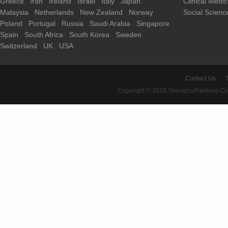
Greece
Iran
Ireland
Israel
Italy
Japan
Clinical Medi
Malaysia
Netherlands
New Zealand
Norway
Social Scienc
Poland
Portugal
Russia
Saudi Arabia
Singapore
Spain
South Africa
South Korea
Sweden
Switzerland
UK
USA
Contact Us
Copyright © 2019 ShanghaiRanking Cons