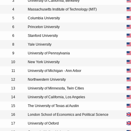
3
University of California, Berkeley
4
Massachusetts Institute of Technology (MIT)
5
Columbia University
6
Princeton University
6
Stanford University
8
Yale University
9
University of Pennsylvania
10
New York University
11
University of Michigan - Ann Arbor
12
Northwestern University
13
University of Minnesota, Twin Cities
14
University of California, Los Angeles
15
The University of Texas at Austin
16
London School of Economics and Political Science
17
University of Oxford