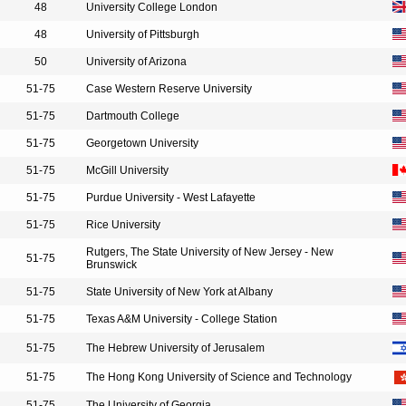
48
University College London
48
University of Pittsburgh
50
University of Arizona
51-75
Case Western Reserve University
51-75
Dartmouth College
51-75
Georgetown University
51-75
McGill University
51-75
Purdue University - West Lafayette
51-75
Rice University
Rutgers, The State University of New Jersey - New
51-75
Brunswick
51-75
State University of New York at Albany
51-75
Texas A&M University - College Station
51-75
The Hebrew University of Jerusalem
51-75
The Hong Kong University of Science and Technology
51-75
The University of Georgia