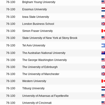
76-100
Brigham Young University
76-100
Erasmus University
76-100
Iowa State University
76-100
London Business School
76-100
Simon Fraser University
76-100
State University of New York at Stony Brook
76-100
Tel Aviv University
76-100
The Australian National University
76-100
The George Washington University
76-100
The University of Edinburgh
76-100
The University of Manchester
76-100
Western University
76-100
Tilburg University
76-100
University of Arkansas at Fayetteville
76-100
University of Cincinnati