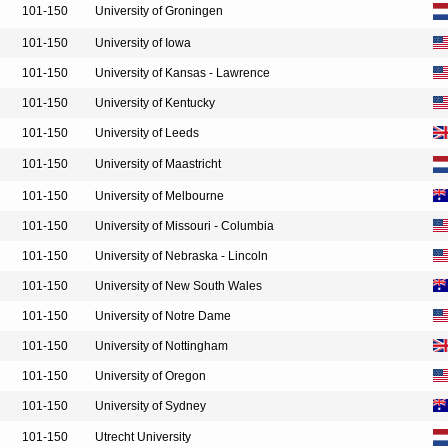
101-150
University of Groningen
101-150
University of Iowa
101-150
University of Kansas - Lawrence
101-150
University of Kentucky
101-150
University of Leeds
101-150
University of Maastricht
101-150
University of Melbourne
101-150
University of Missouri - Columbia
101-150
University of Nebraska - Lincoln
101-150
University of New South Wales
101-150
University of Notre Dame
101-150
University of Nottingham
101-150
University of Oregon
101-150
University of Sydney
101-150
Utrecht University