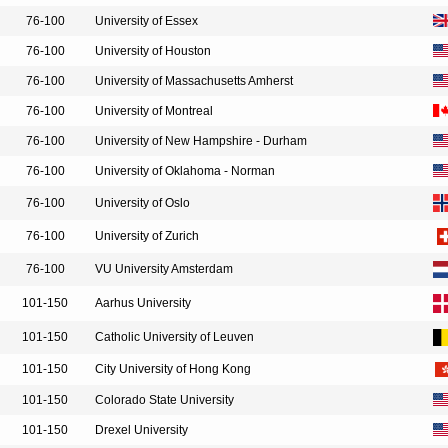
76-100
University of Essex
76-100
University of Houston
76-100
University of Massachusetts Amherst
76-100
University of Montreal
76-100
University of New Hampshire - Durham
76-100
University of Oklahoma - Norman
76-100
University of Oslo
76-100
University of Zurich
76-100
VU University Amsterdam
101-150
Aarhus University
101-150
Catholic University of Leuven
101-150
City University of Hong Kong
101-150
Colorado State University
101-150
Drexel University