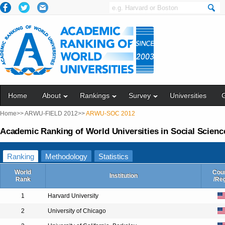
Home
About
Rankings
Survey
Universities
Home>>
ARWU-FIELD 2012>>
ARWU-SOC 2012
Academic Ranking of World Universities in Social Scienc
Ranking
Methodology
Statistics
World
Cou
Institution
Rank
/Re
1
Harvard University
2
University of Chicago