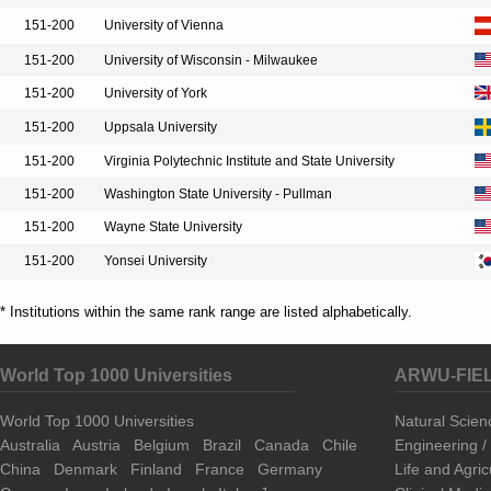
151-200
University of Vienna
151-200
University of Wisconsin - Milwaukee
151-200
University of York
151-200
Uppsala University
151-200
Virginia Polytechnic Institute and State University
151-200
Washington State University - Pullman
151-200
Wayne State University
151-200
Yonsei University
* Institutions within the same rank range are listed alphabetically.
World Top 1000 Universities
ARWU-FIE
World Top 1000 Universities
Natural Scie
Australia
Austria
Belgium
Brazil
Canada
Chile
Engineering 
China
Denmark
Finland
France
Germany
Life and Agri