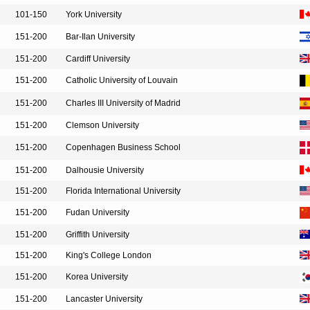
101-150
York University
151-200
Bar-Ilan University
151-200
Cardiff University
151-200
Catholic University of Louvain
151-200
Charles III University of Madrid
151-200
Clemson University
151-200
Copenhagen Business School
151-200
Dalhousie University
151-200
Florida International University
151-200
Fudan University
151-200
Griffith University
151-200
King's College London
151-200
Korea University
151-200
Lancaster University