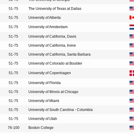
51-75
The University of Texas at Dallas
51-75
University of Alberta
51-75
University of Amsterdam
51-75
University of California, Davis
51-75
University of California, Irvine
51-75
University of California, Santa Barbara
51-75
University of Colorado at Boulder
51-75
University of Copenhagen
51-75
University of Florida
51-75
University of Illinois at Chicago
51-75
University of Miami
51-75
University of South Carolina - Columbia
51-75
University of Utah
76-100
Boston College