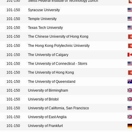
101-150
Swiss Federal Institute of Technology Zurich
101-150
Syracuse University
101-150
Temple University
101-150
Texas Tech University
101-150
The Chinese University of Hong Kong
101-150
The Hong Kong Polytechnic University
101-150
The University of Calgary
101-150
The University of Connecticut - Storrs
101-150
The University of Hong Kong
101-150
The University of Queensland
101-150
University of Birmingham
101-150
University of Bristol
101-150
University of California, San Francisco
101-150
University of East Anglia
101-150
University of Frankfurt