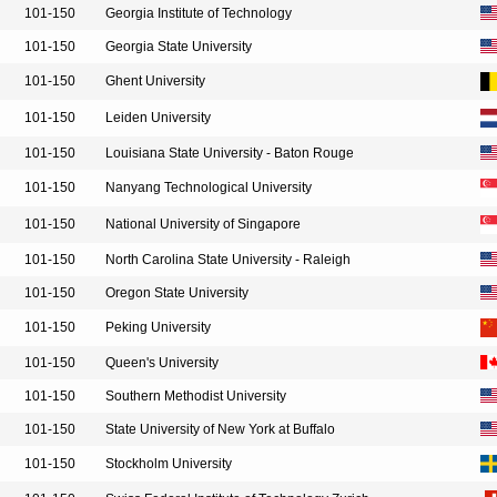
101-150
Georgia Institute of Technology
101-150
Georgia State University
101-150
Ghent University
101-150
Leiden University
101-150
Louisiana State University - Baton Rouge
101-150
Nanyang Technological University
101-150
National University of Singapore
101-150
North Carolina State University - Raleigh
101-150
Oregon State University
101-150
Peking University
101-150
Queen's University
101-150
Southern Methodist University
101-150
State University of New York at Buffalo
101-150
Stockholm University