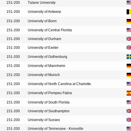
151-200
Tulane University
151-200
University of Antwerp
151-200
University of Bonn
151-200
University of Central Florida
151-200
University of Durham
151-200
University of Exeter
151-200
University of Gothenburg
151-200
University of Mannheim
151-200
University of Munich
151-200
University of North Carolina at Charlotte
151-200
University of Pompeu Fabra
151-200
University of South Florida
151-200
University of Southampton
151-200
University of Sussex
151-200
University of Tennessee - Knoxville