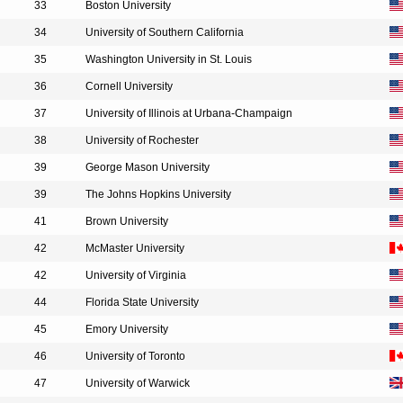
33
Boston University
34
University of Southern California
35
Washington University in St. Louis
36
Cornell University
37
University of Illinois at Urbana-Champaign
38
University of Rochester
39
George Mason University
39
The Johns Hopkins University
41
Brown University
42
McMaster University
42
University of Virginia
44
Florida State University
45
Emory University
46
University of Toronto
47
University of Warwick