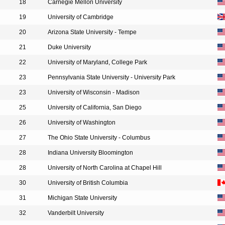
18
Carnegie Mellon University
19
University of Cambridge
20
Arizona State University - Tempe
21
Duke University
22
University of Maryland, College Park
23
Pennsylvania State University - University Park
23
University of Wisconsin - Madison
25
University of California, San Diego
26
University of Washington
27
The Ohio State University - Columbus
28
Indiana University Bloomington
28
University of North Carolina at Chapel Hill
30
University of British Columbia
31
Michigan State University
32
Vanderbilt University