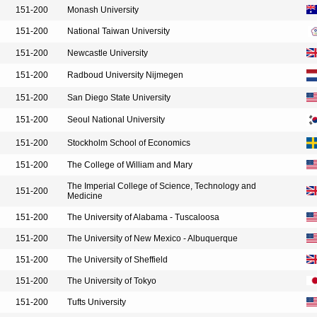
151-200
Monash University
151-200
National Taiwan University
151-200
Newcastle University
151-200
Radboud University Nijmegen
151-200
San Diego State University
151-200
Seoul National University
151-200
Stockholm School of Economics
151-200
The College of William and Mary
The Imperial College of Science, Technology and
151-200
Medicine
151-200
The University of Alabama - Tuscaloosa
151-200
The University of New Mexico - Albuquerque
151-200
The University of Sheffield
151-200
The University of Tokyo
151-200
Tufts University