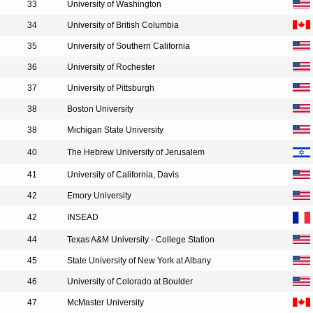
33
University of Washington
34
University of British Columbia
35
University of Southern California
36
University of Rochester
37
University of Pittsburgh
38
Boston University
38
Michigan State University
40
The Hebrew University of Jerusalem
41
University of California, Davis
42
Emory University
42
INSEAD
44
Texas A&M University - College Station
45
State University of New York at Albany
46
University of Colorado at Boulder
47
McMaster University