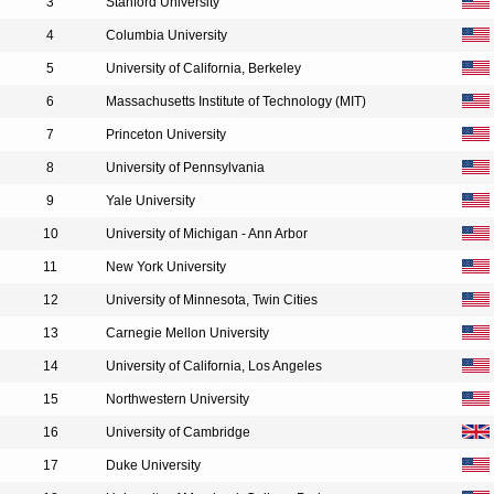
3
Stanford University
4
Columbia University
5
University of California, Berkeley
6
Massachusetts Institute of Technology (MIT)
7
Princeton University
8
University of Pennsylvania
9
Yale University
10
University of Michigan - Ann Arbor
11
New York University
12
University of Minnesota, Twin Cities
13
Carnegie Mellon University
14
University of California, Los Angeles
15
Northwestern University
16
University of Cambridge
17
Duke University