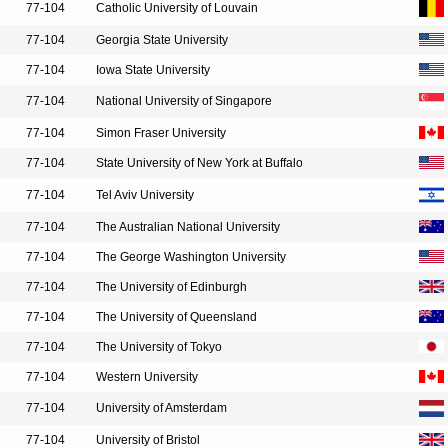
77-104
Catholic University of Louvain
77-104
Georgia State University
77-104
Iowa State University
77-104
National University of Singapore
77-104
Simon Fraser University
77-104
State University of New York at Buffalo
77-104
Tel Aviv University
77-104
The Australian National University
77-104
The George Washington University
77-104
The University of Edinburgh
77-104
The University of Queensland
77-104
The University of Tokyo
77-104
Western University
77-104
University of Amsterdam
77-104
University of Bristol