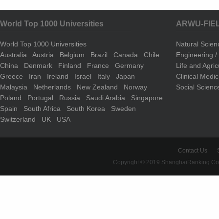
World Top 1000 Universities
ARWU-FIE
World Top 1000 Universities
Natural Scie
Australia
Austria
Belgium
Brazil
Canada
Chile
Engineering 
China
Denmark
Finland
France
Germany
Life and Agri
Greece
Iran
Ireland
Israel
Italy
Japan
Clinical Medi
Malaysia
Netherlands
New Zealand
Norway
Social Scienc
Poland
Portugal
Russia
Saudi Arabia
Singapore
Spain
South Africa
South Korea
Sweden
Switzerland
UK
USA
Contact Us
Copyright © 2019 ShanghaiRanking Cons