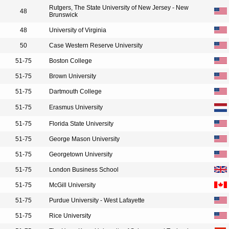
Rutgers, The State University of New Jersey - New
48
Brunswick
48
University of Virginia
50
Case Western Reserve University
51-75
Boston College
51-75
Brown University
51-75
Dartmouth College
51-75
Erasmus University
51-75
Florida State University
51-75
George Mason University
51-75
Georgetown University
51-75
London Business School
51-75
McGill University
51-75
Purdue University - West Lafayette
51-75
Rice University