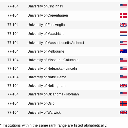
77-104
University of Cincinnati
77-104
University of Copenhagen
77-104
University of East Anglia
77-104
University of Maastricht
77-104
University of Massachusetts Amherst
77-104
University of Melbourne
77-104
University of Missouri - Columbia
77-104
University of Nebraska - Lincoln
77-104
University of Notre Dame
77-104
University of Nottingham
77-104
University of Oklahoma - Norman
77-104
University of Oslo
77-104
University of Warwick
* Institutions within the same rank range are listed alphabetically.