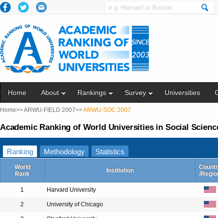
Home
About
Rankings
Survey
Universities
Home>>
ARWU-FIELD 2007>>
ARWU-SOC 2007
Academic Ranking of World Universities in Social Scienc
Ranking
Methodology
Statistics
World
Countr
Institution
Rank
/Regio
1
Harvard University
2
University of Chicago