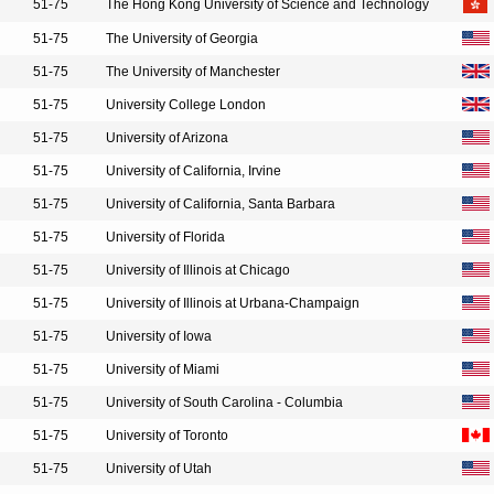
51-75
The Hong Kong University of Science and Technology
51-75
The University of Georgia
51-75
The University of Manchester
51-75
University College London
51-75
University of Arizona
51-75
University of California, Irvine
51-75
University of California, Santa Barbara
51-75
University of Florida
51-75
University of Illinois at Chicago
51-75
University of Illinois at Urbana-Champaign
51-75
University of Iowa
51-75
University of Miami
51-75
University of South Carolina - Columbia
51-75
University of Toronto
51-75
University of Utah