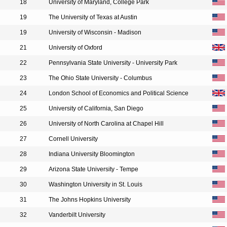
18
University of Maryland, College Park
19
The University of Texas at Austin
19
University of Wisconsin - Madison
21
University of Oxford
22
Pennsylvania State University - University Park
23
The Ohio State University - Columbus
24
London School of Economics and Political Science
25
University of California, San Diego
26
University of North Carolina at Chapel Hill
27
Cornell University
28
Indiana University Bloomington
29
Arizona State University - Tempe
30
Washington University in St. Louis
31
The Johns Hopkins University
32
Vanderbilt University