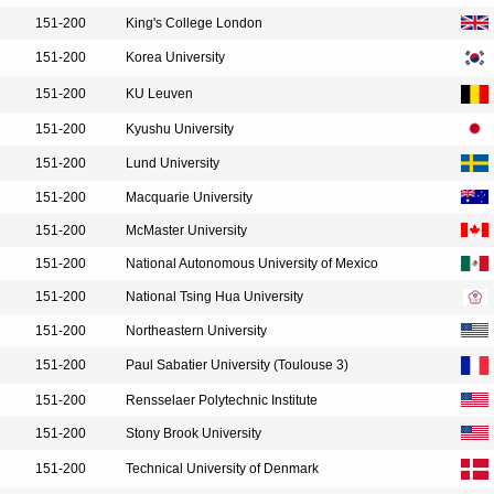
151-200
King's College London
151-200
Korea University
151-200
KU Leuven
151-200
Kyushu University
151-200
Lund University
151-200
Macquarie University
151-200
McMaster University
151-200
National Autonomous University of Mexico
151-200
National Tsing Hua University
151-200
Northeastern University
151-200
Paul Sabatier University (Toulouse 3)
151-200
Rensselaer Polytechnic Institute
151-200
Stony Brook University
151-200
Technical University of Denmark