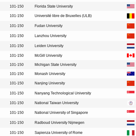
101-150
Florida State University
101-150
Université libre de Bruxelles (ULB)
101-150
Fudan University
101-150
Lanzhou University
101-150
Leiden University
101-150
McGill University
101-150
Michigan State University
101-150
Monash University
101-150
Nanjing University
101-150
Nanyang Technological University
101-150
National Taiwan University
101-150
National University of Singapore
101-150
Radboud University Nijmegen
101-150
Sapienza University of Rome