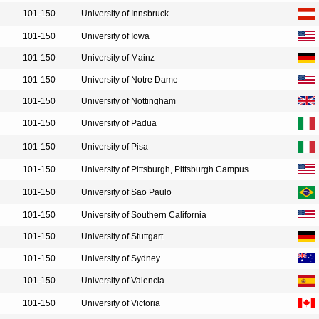
101-150
University of Innsbruck
101-150
University of Iowa
101-150
University of Mainz
101-150
University of Notre Dame
101-150
University of Nottingham
101-150
University of Padua
101-150
University of Pisa
101-150
University of Pittsburgh, Pittsburgh Campus
101-150
University of Sao Paulo
101-150
University of Southern California
101-150
University of Stuttgart
101-150
University of Sydney
101-150
University of Valencia
101-150
University of Victoria