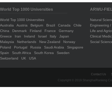
World Top 1000 Universities
ARWU-FIE
World Top 1000 Universities
Natural Scie
Australia
Austria
Belgium
Brazil
Canada
Chile
Engineering 
China
Denmark
Finland
France
Germany
Life and Agri
Greece
Iran
Ireland
Israel
Italy
Japan
Clinical Medi
Malaysia
Netherlands
New Zealand
Norway
Social Scienc
Poland
Portugal
Russia
Saudi Arabia
Singapore
Spain
South Africa
South Korea
Sweden
Switzerland
UK
USA
Contact Us
Copyright © 2019 ShanghaiRanking Cons