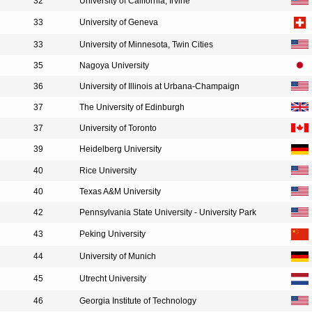
32
University of California, Irvine
33
University of Geneva
33
University of Minnesota, Twin Cities
35
Nagoya University
36
University of Illinois at Urbana-Champaign
37
The University of Edinburgh
37
University of Toronto
39
Heidelberg University
40
Rice University
40
Texas A&M University
42
Pennsylvania State University - University Park
43
Peking University
44
University of Munich
45
Utrecht University
46
Georgia Institute of Technology