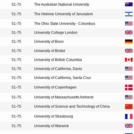
51-75
The Australian National University
51-75
The Hebrew University of Jerusalem
51-75
The Ohio State University - Columbus
51-75
University College London
51-75
University of Bonn
51-75
University of Bristol
51-75
University of British Columbia
51-75
University of California, Davis
51-75
University of California, Santa Cruz
51-75
University of Copenhagen
51-75
University of Massachusetts Amherst
51-75
University of Science and Technology of China
51-75
University of Strasbourg
51-75
University of Warwick