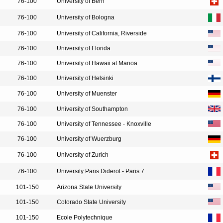
76-100
University of Bern
76-100
University of Bologna
76-100
University of California, Riverside
76-100
University of Florida
76-100
University of Hawaii at Manoa
76-100
University of Helsinki
76-100
University of Muenster
76-100
University of Southampton
76-100
University of Tennessee - Knoxville
76-100
University of Wuerzburg
76-100
University of Zurich
76-100
University Paris Diderot - Paris 7
101-150
Arizona State University
101-150
Colorado State University
101-150
Ecole Polytechnique