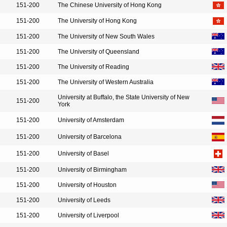
151-200
The Chinese University of Hong Kong
151-200
The University of Hong Kong
151-200
The University of New South Wales
151-200
The University of Queensland
151-200
The University of Reading
151-200
The University of Western Australia
University at Buffalo, the State University of New
151-200
York
151-200
University of Amsterdam
151-200
University of Barcelona
151-200
University of Basel
151-200
University of Birmingham
151-200
University of Houston
151-200
University of Leeds
151-200
University of Liverpool