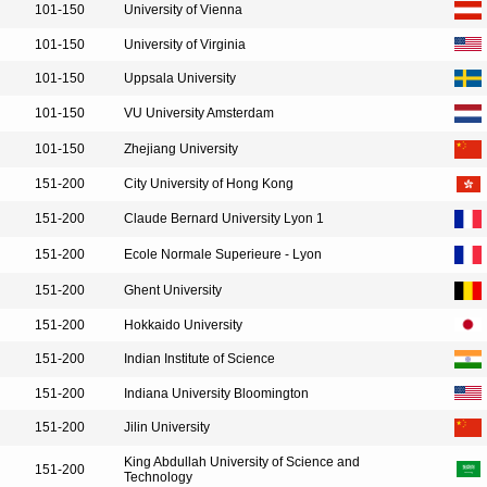
101-150
University of Vienna
101-150
University of Virginia
101-150
Uppsala University
101-150
VU University Amsterdam
101-150
Zhejiang University
151-200
City University of Hong Kong
151-200
Claude Bernard University Lyon 1
151-200
Ecole Normale Superieure - Lyon
151-200
Ghent University
151-200
Hokkaido University
151-200
Indian Institute of Science
151-200
Indiana University Bloomington
151-200
Jilin University
King Abdullah University of Science and
151-200
Technology