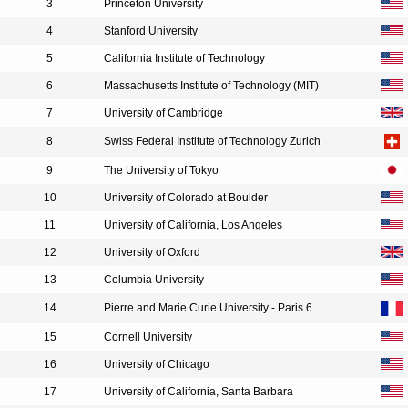
3
Princeton University
4
Stanford University
5
California Institute of Technology
6
Massachusetts Institute of Technology (MIT)
7
University of Cambridge
8
Swiss Federal Institute of Technology Zurich
9
The University of Tokyo
10
University of Colorado at Boulder
11
University of California, Los Angeles
12
University of Oxford
13
Columbia University
14
Pierre and Marie Curie University - Paris 6
15
Cornell University
16
University of Chicago
17
University of California, Santa Barbara