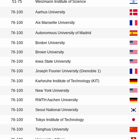
51-75
Weizmann Institute of Science
76-100
Aarhus University
76-100
Aix Marseille University
76-100
Autonomous University of Madrid
76-100
Boston University
76-100
Brown University
76-100
Iowa State University
76-100
Joseph Fourier University (Grenoble 1)
76-100
Karlsruhe Institute of Technology (KIT)
76-100
New York University
76-100
RWTH Aachen University
76-100
Seoul National University
76-100
Tokyo Institute of Technology
76-100
Tsinghua University