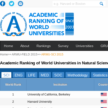
Home
About
Rankings
Survey
Universities
GRU
Home>>
ARWU-FIELD 2015>>
ARWU-SCI 2015
Academic Ranking of World Universities in Natural Scien
SCI
ENG
LIFE
MED
SOC
Methodology
Statistics
World Rank
Institution
Countr
1
University of California, Berkeley
2
Harvard University