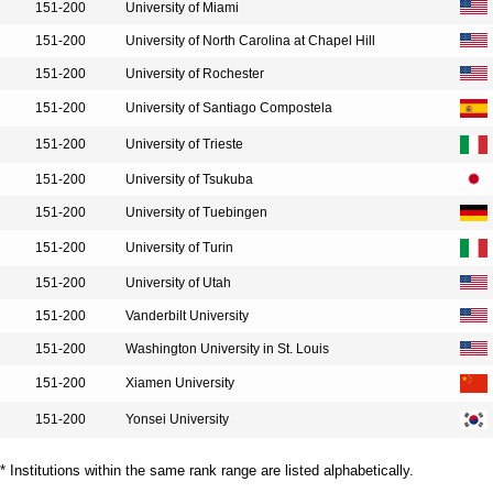
151-200
University of Miami
151-200
University of North Carolina at Chapel Hill
151-200
University of Rochester
151-200
University of Santiago Compostela
151-200
University of Trieste
151-200
University of Tsukuba
151-200
University of Tuebingen
151-200
University of Turin
151-200
University of Utah
151-200
Vanderbilt University
151-200
Washington University in St. Louis
151-200
Xiamen University
151-200
Yonsei University
* Institutions within the same rank range are listed alphabetically.