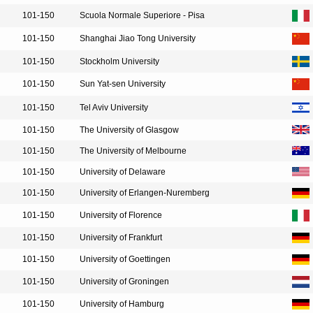
101-150
Scuola Normale Superiore - Pisa
101-150
Shanghai Jiao Tong University
101-150
Stockholm University
101-150
Sun Yat-sen University
101-150
Tel Aviv University
101-150
The University of Glasgow
101-150
The University of Melbourne
101-150
University of Delaware
101-150
University of Erlangen-Nuremberg
101-150
University of Florence
101-150
University of Frankfurt
101-150
University of Goettingen
101-150
University of Groningen
101-150
University of Hamburg