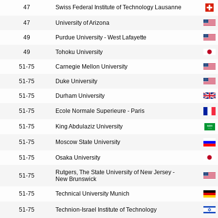
47
Swiss Federal Institute of Technology Lausanne
47
University of Arizona
49
Purdue University - West Lafayette
49
Tohoku University
51-75
Carnegie Mellon University
51-75
Duke University
51-75
Durham University
51-75
Ecole Normale Superieure - Paris
51-75
King Abdulaziz University
51-75
Moscow State University
51-75
Osaka University
Rutgers, The State University of New Jersey -
51-75
New Brunswick
51-75
Technical University Munich
51-75
Technion-Israel Institute of Technology