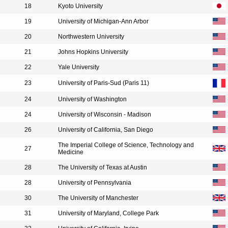
18
Kyoto University
19
University of Michigan-Ann Arbor
20
Northwestern University
21
Johns Hopkins University
22
Yale University
23
University of Paris-Sud (Paris 11)
24
University of Washington
24
University of Wisconsin - Madison
26
University of California, San Diego
The Imperial College of Science, Technology and
27
Medicine
28
The University of Texas at Austin
28
University of Pennsylvania
30
The University of Manchester
31
University of Maryland, College Park