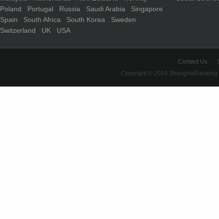
Poland
Portugal
Russia
Saudi Arabia
Singapore
Spain
South Africa
South Korea
Sweden
Switzerland
UK
USA
Contact Us
Copyright © 2019 ShanghaiRanking 