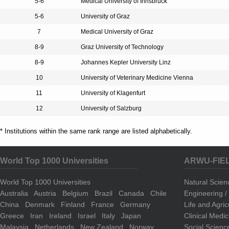
5-6
Medical University of Innsbruck
5-6
University of Graz
7
Medical University of Graz
8-9
Graz University of Technology
8-9
Johannes Kepler University Linz
10
University of Veterinary Medicine Vienna
11
University of Klagenfurt
12
University of Salzburg
* Institutions within the same rank range are listed alphabetically.
World Top 1000 Universities
ARWU-FIE
World Top 1000 Universities
Natural Scie
Australia
Austria
Belgium
Brazil
Canada
Chile
Engineering 
China
Denmark
Finland
France
Germany
Life and Agri
Greece
Iran
Ireland
Israel
Italy
Japan
Clinical Medi
Malaysia
Netherlands
New Zealand
Norway
Social Scienc