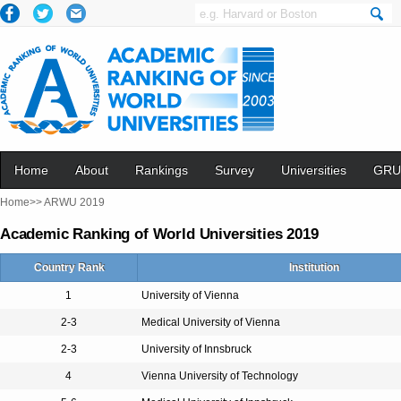
Home
About
Rankings
Survey
Universities
GRU
Home>>
ARWU 2019
Academic Ranking of World Universities 2019
Country Rank
Institution
1
University of Vienna
2-3
Medical University of Vienna
2-3
University of Innsbruck
4
Vienna University of Technology