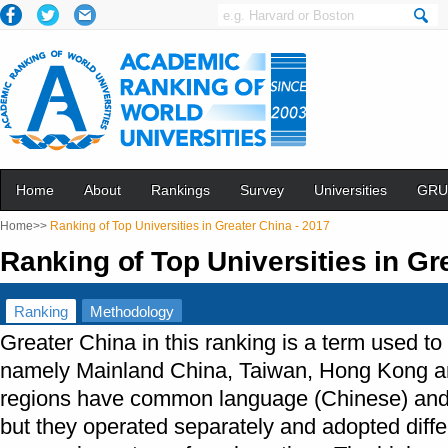
Home
About
Rankings
Survey
Universities
GRU
Home>>
Ranking of Top Universities in Greater China - 2017
Ranking of Top Universities in Gr
Ranking
Methodology
Greater China in this ranking is a term used to
namely Mainland China, Taiwan, Hong Kong a
regions have common language (Chinese) and
but they operated separately and adopted differ