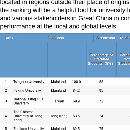
located in regions outside their place of origins
the ranking will be a helpful tool for university
and various stakeholders in Great China in com
performance at the local and global levels.
Rank
Institution
Jurisdiction
Total 
Percentage of
Perce
Graduate
Non
Students（5%）
Stude
1
Tsinghua University
Mainland
100.0
88
2
Peking University
Mainland
84.2
95
National Tsing Hua
3
Taiwan
69.9
72
University
The Chinese
4
University of Hong
Hong Kong
63.5
24
Kong
5
Zhejiang University
Mainland
62.5
75