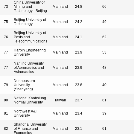
China University of
73
Mining and
Mainland
24.8
66
Technology - Beijing
Beijing University of
75
Mainland
24.2
49
Technology
Beijing University of
76
Posts and
Mainland
24.1
62
Telecommunications
Harbin Engineering
77
Mainland
23.9
53
University
Nanjing University
77
of Aeronautics and
Mainland
23.9
48
Astronautics
Northeastern
79
University
Mainland
23.8
40
(Shenyang)
National Kaohsiung
80
Taiwan
23.7
61
Normal University
Northwest A&F
81
Mainland
23.4
39
University
Shanghai University
82
of Finance and
Mainland
23.1
61
Economics