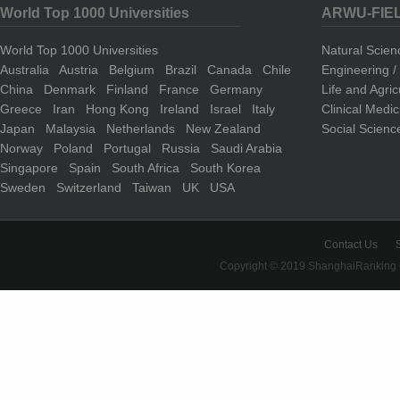
World Top 1000 Universities
ARWU-FIE
World Top 1000 Universities
Natural Scie
Australia
Austria
Belgium
Brazil
Canada
Chile
Engineering 
China
Denmark
Finland
France
Germany
Life and Agri
Greece
Iran
Hong Kong
Ireland
Israel
Italy
Clinical Medi
Japan
Malaysia
Netherlands
New Zealand
Social Scienc
Norway
Poland
Portugal
Russia
Saudi Arabia
Singapore
Spain
South Africa
South Korea
Sweden
Switzerland
Taiwan
UK
USA
Contact Us
Copyright © 2019 ShanghaiRanking 