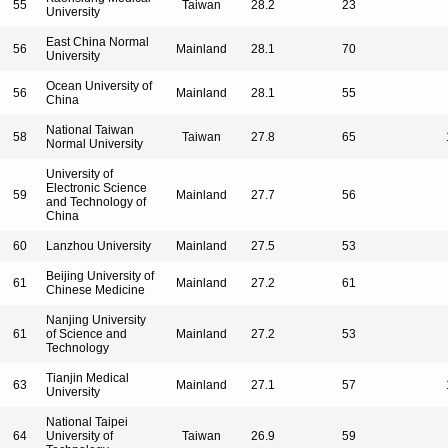
55
Taiwan
28.2
23
University
East China Normal
56
Mainland
28.1
70
University
Ocean University of
56
Mainland
28.1
55
China
National Taiwan
58
Taiwan
27.8
65
Normal University
University of
Electronic Science
59
Mainland
27.7
56
and Technology of
China
60
Lanzhou University
Mainland
27.5
53
Beijing University of
61
Mainland
27.2
61
Chinese Medicine
Nanjing University
61
of Science and
Mainland
27.2
53
Technology
Tianjin Medical
63
Mainland
27.1
57
University
National Taipei
64
University of
Taiwan
26.9
59