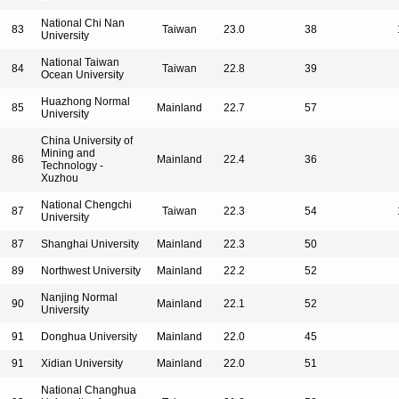
National Chi Nan
83
Taiwan
23.0
38
University
National Taiwan
84
Taiwan
22.8
39
Ocean University
Huazhong Normal
85
Mainland
22.7
57
University
China University of
Mining and
86
Mainland
22.4
36
Technology -
Xuzhou
National Chengchi
87
Taiwan
22.3
54
University
87
Shanghai University
Mainland
22.3
50
89
Northwest University
Mainland
22.2
52
Nanjing Normal
90
Mainland
22.1
52
University
91
Donghua University
Mainland
22.0
45
91
Xidian University
Mainland
22.0
51
National Changhua