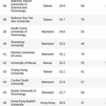
National Taiwan
University of
36
Taiwan
34.8
68
Science and
Technology
National Sun Yat-
38
Taiwan
34.7
70
Sen University
South China
39
University of
Mainland
34.6
55
Technology
Shandong
40
Mainland
33.5
46
University
Renmin University
41
Mainland
33.1
79
of China
42
University of Macau
Macau
32.2
52
Chang Gung
43
Taiwan
32.1
41
University
Central South
44
Mainland
31.8
57
University
Dalian University of
45
Mainland
31.7
58
Technology
Hong Kong Baptist
46
Hong Kong
30.9
47
University