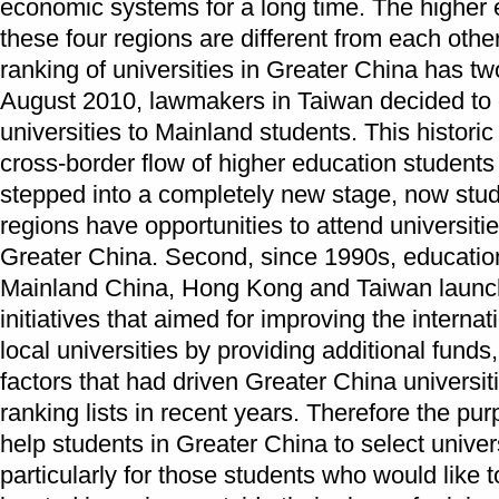
economic systems for a long time. The higher 
these four regions are different from each othe
ranking of universities in Greater China has two
August 2010, lawmakers in Taiwan decided to o
universities to Mainland students. This histori
cross-border flow of higher education students
stepped into a completely new stage, now stude
regions have opportunities to attend universities
Greater China. Second, since 1990s, educationa
Mainland China, Hong Kong and Taiwan launch
initiatives that aimed for improving the interna
local universities by providing additional fund
factors that had driven Greater China universit
ranking lists in recent years. Therefore the purp
help students in Greater China to select univers
particularly for those students who would like t