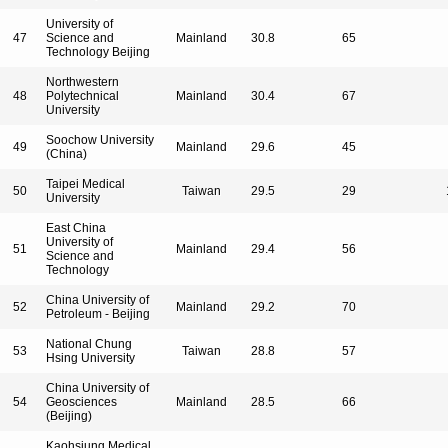
University of
47
Science and
Mainland
30.8
65
Technology Beijing
Northwestern
48
Polytechnical
Mainland
30.4
67
University
Soochow University
49
Mainland
29.6
45
(China)
Taipei Medical
50
Taiwan
29.5
29
University
East China
University of
51
Mainland
29.4
56
Science and
Technology
China University of
52
Mainland
29.2
70
Petroleum - Beijing
National Chung
53
Taiwan
28.8
57
Hsing University
China University of
54
Geosciences
Mainland
28.5
66
(Beijing)
Kaohsiung Medical