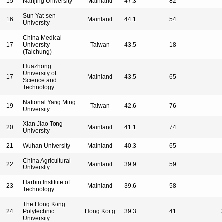
15
Nanjing University
Mainland
47.3
82
Sun Yat-sen
16
Mainland
44.1
54
University
China Medical
17
University
Taiwan
43.5
18
(Taichung)
Huazhong
University of
17
Mainland
43.5
65
Science and
Technology
National Yang Ming
19
Taiwan
42.6
76
University
Xian Jiao Tong
20
Mainland
41.1
74
University
21
Wuhan University
Mainland
40.3
65
China Agricultural
22
Mainland
39.9
59
University
Harbin Institute of
23
Mainland
39.6
58
Technology
The Hong Kong
24
Polytechnic
Hong Kong
39.3
41
University