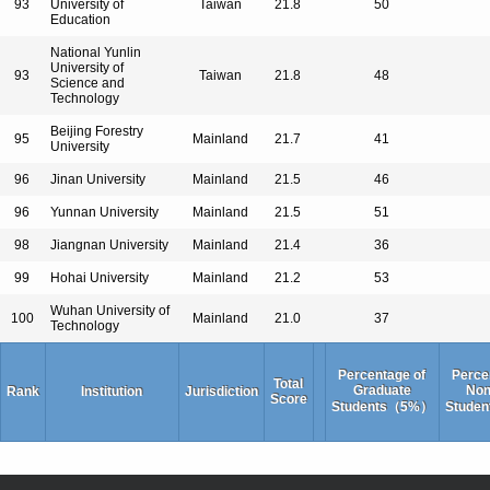
93
University of
Taiwan
21.8
50
Education
National Yunlin
University of
93
Taiwan
21.8
48
Science and
Technology
Beijing Forestry
95
Mainland
21.7
41
University
96
Jinan University
Mainland
21.5
46
96
Yunnan University
Mainland
21.5
51
98
Jiangnan University
Mainland
21.4
36
99
Hohai University
Mainland
21.2
53
Wuhan University of
100
Mainland
21.0
37
Technology
Percentage of
Perce
Total
Graduate
Non
Rank
Institution
Jurisdiction
Score
Students（5%）
Stude