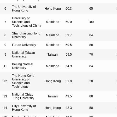
The University of
6
Hong Kong
60.3
65
Hong Kong
University of
7
Science and
Mainland
60.0
100
Technology of China
Shanghai Jiao Tong
8
Mainland
59.7
84
University
9
Fudan University
Mainland
59.5
88
National Taiwan
9
Taiwan
59.5
70
University
Beijing Normal
11
Mainland
54.9
84
University
The Hong Kong
University of
12
Hong Kong
51.9
20
Science and
Technology
National Chiao
13
Taiwan
49.5
88
Tung University
City University of
14
Hong Kong
48.3
50
Hong Kong