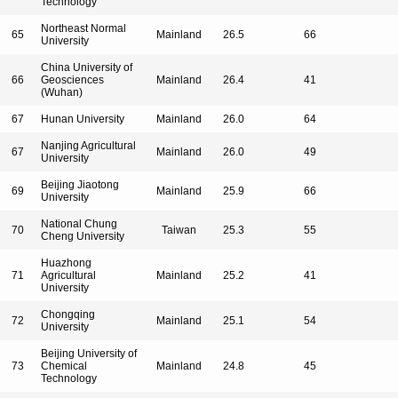
Technology
Northeast Normal
65
Mainland
26.5
66
University
China University of
66
Geosciences
Mainland
26.4
41
(Wuhan)
67
Hunan University
Mainland
26.0
64
Nanjing Agricultural
67
Mainland
26.0
49
University
Beijing Jiaotong
69
Mainland
25.9
66
University
National Chung
70
Taiwan
25.3
55
Cheng University
Huazhong
71
Agricultural
Mainland
25.2
41
University
Chongqing
72
Mainland
25.1
54
University
Beijing University of
73
Chemical
Mainland
24.8
45
Technology