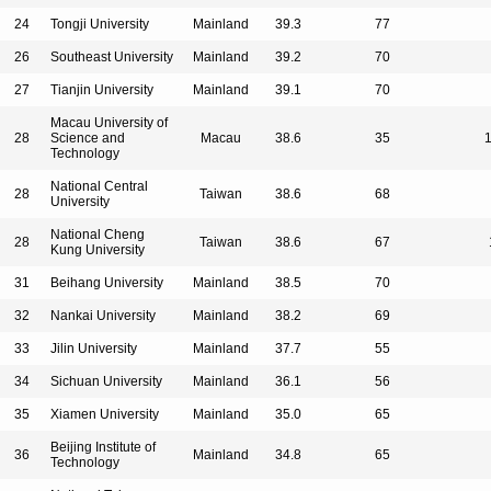
24
Tongji University
Mainland
39.3
77
26
Southeast University
Mainland
39.2
70
27
Tianjin University
Mainland
39.1
70
Macau University of
28
Science and
Macau
38.6
35
Technology
National Central
28
Taiwan
38.6
68
University
National Cheng
28
Taiwan
38.6
67
Kung University
31
Beihang University
Mainland
38.5
70
32
Nankai University
Mainland
38.2
69
33
Jilin University
Mainland
37.7
55
34
Sichuan University
Mainland
36.1
56
35
Xiamen University
Mainland
35.0
65
Beijing Institute of
36
Mainland
34.8
65
Technology