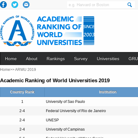
Home
About
Rankings
Survey
Universities
GRU
Home>>
ARWU 2019
Academic Ranking of World Universities 2019
Country Rank
Institution
1
University of Sao Paulo
2-4
Federal University of Rio de Janeiro
2-4
UNESP
2-4
University of Campinas