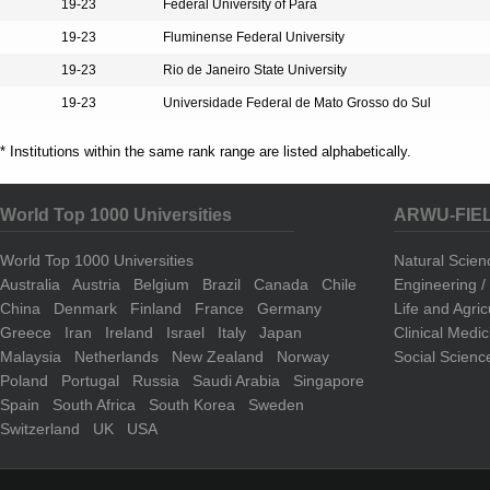
19-23
Federal University of Pará
19-23
Fluminense Federal University
19-23
Rio de Janeiro State University
19-23
Universidade Federal de Mato Grosso do Sul
* Institutions within the same rank range are listed alphabetically.
World Top 1000 Universities
ARWU-FIE
World Top 1000 Universities
Natural Scie
Australia
Austria
Belgium
Brazil
Canada
Chile
Engineering 
China
Denmark
Finland
France
Germany
Life and Agri
Greece
Iran
Ireland
Israel
Italy
Japan
Clinical Medi
Malaysia
Netherlands
New Zealand
Norway
Social Scienc
Poland
Portugal
Russia
Saudi Arabia
Singapore
Spain
South Africa
South Korea
Sweden
Switzerland
UK
USA