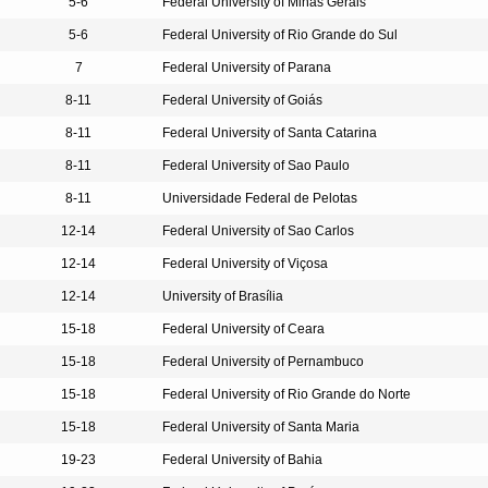
5-6
Federal University of Minas Gerais
5-6
Federal University of Rio Grande do Sul
7
Federal University of Parana
8-11
Federal University of Goiás
8-11
Federal University of Santa Catarina
8-11
Federal University of Sao Paulo
8-11
Universidade Federal de Pelotas
12-14
Federal University of Sao Carlos
12-14
Federal University of Viçosa
12-14
University of Brasília
15-18
Federal University of Ceara
15-18
Federal University of Pernambuco
15-18
Federal University of Rio Grande do Norte
15-18
Federal University of Santa Maria
19-23
Federal University of Bahia