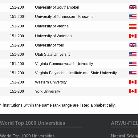
151-200
University of Southampton
151-200
University of Tennessee - Knoxville
151-200
University of Vienna
151-200
University of Waterloo
151-200
University of York
151-200
Utah State University
151-200
Virginia Commonwealth University
151-200
Virginia Polytechnic Institute and State University
151-200
Western University
151-200
York University
* Institutions within the same rank range are listed alphabetically.
World Top 1000 Universities
ARWU-FIE
World Top 1000 Universities
Natural Scie