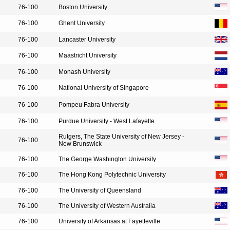
76-100
Boston University
76-100
Ghent University
76-100
Lancaster University
76-100
Maastricht University
76-100
Monash University
76-100
National University of Singapore
76-100
Pompeu Fabra University
76-100
Purdue University - West Lafayette
Rutgers, The State University of New Jersey -
76-100
New Brunswick
76-100
The George Washington University
76-100
The Hong Kong Polytechnic University
76-100
The University of Queensland
76-100
The University of Western Australia
76-100
University of Arkansas at Fayetteville