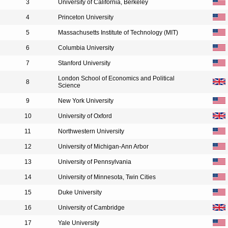
3
University of California, Berkeley
4
Princeton University
5
Massachusetts Institute of Technology (MIT)
6
Columbia University
7
Stanford University
London School of Economics and Political
8
Science
9
New York University
10
University of Oxford
11
Northwestern University
12
University of Michigan-Ann Arbor
13
University of Pennsylvania
14
University of Minnesota, Twin Cities
15
Duke University
16
University of Cambridge
17
Yale University