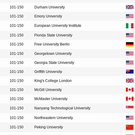
101-150
Durham University
101-150
Emory University
101-150
European University Institute
101-150
Florida State University
101-150
Free University Berlin
101-150
Georgetown University
101-150
Georgia State University
101-150
Griffith University
101-150
King's College London
101-150
McGill University
101-150
McMaster University
101-150
Nanyang Technological University
101-150
Northeastern University
101-150
Peking University