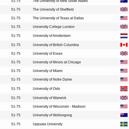
51-75
The University of New South Wales
51-75
The University of Sheffield
51-75
The University of Texas at Dallas
51-75
University College London
51-75
University of Amsterdam
51-75
University of British Columbia
51-75
University of Essex
51-75
University of Illinois at Chicago
51-75
University of Miami
51-75
University of Notre Dame
51-75
University of Oslo
51-75
University of Warwick
51-75
University of Wisconsin - Madison
51-75
University of Wollongong
51-75
Uppsala University