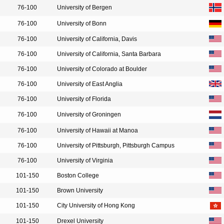
76-100
University of Bergen
76-100
University of Bonn
76-100
University of California, Davis
76-100
University of California, Santa Barbara
76-100
University of Colorado at Boulder
76-100
University of East Anglia
76-100
University of Florida
76-100
University of Groningen
76-100
University of Hawaii at Manoa
76-100
University of Pittsburgh, Pittsburgh Campus
76-100
University of Virginia
101-150
Boston College
101-150
Brown University
101-150
City University of Hong Kong
101-150
Drexel University