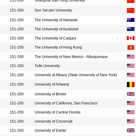
151-200
Shanghai Jiao Tong University
151-200
Sun Yat-sen University
151-200
The University of Adelaide
151-200
The University of Auckland
151-200
The University of Calgary
151-200
The University of Hong Kong
151-200
The University of New Mexico - Albuquerque
151-200
Tufts University
151-200
University at Albany (State University of New York)
151-200
University of Antwerp
151-200
University of Bristol
151-200
University of California, San Francisco
151-200
University of Central Florida
151-200
University of Cincinnati
151-200
University of Exeter