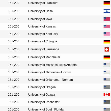
151-200
University of Frankfurt
151-200
University of Haifa
151-200
University of Iowa
151-200
University of Kansas
151-200
University of Kentucky
151-200
University of Cologne
151-200
University of Lausanne
151-200
University of Mannheim
151-200
University of Massachusetts Amherst
151-200
University of Nebraska - Lincoln
151-200
University of Oklahoma - Norman
151-200
University of Oregon
151-200
University of Ottawa
151-200
University of Rochester
151-200
University of South Florida