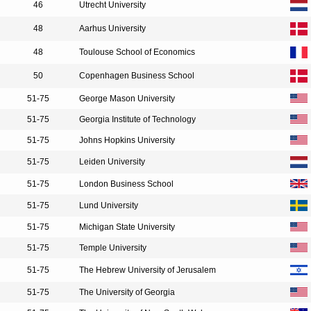
46
Utrecht University
48
Aarhus University
48
Toulouse School of Economics
50
Copenhagen Business School
51-75
George Mason University
51-75
Georgia Institute of Technology
51-75
Johns Hopkins University
51-75
Leiden University
51-75
London Business School
51-75
Lund University
51-75
Michigan State University
51-75
Temple University
51-75
The Hebrew University of Jerusalem
51-75
The University of Georgia