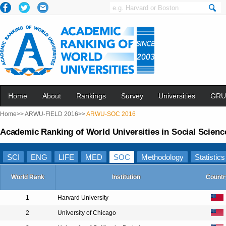
Home
About
Rankings
Survey
Universities
GRU
Home>>
ARWU-FIELD 2016>>
ARWU-SOC 2016
Academic Ranking of World Universities in Social Scienc
SCI
ENG
LIFE
MED
SOC
Methodology
Statistics
World Rank
Institution
Countr
1
Harvard University
2
University of Chicago