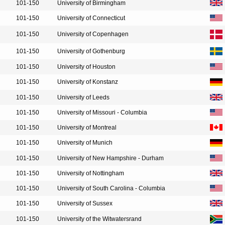
101-150
University of Birmingham
101-150
University of Connecticut
101-150
University of Copenhagen
101-150
University of Gothenburg
101-150
University of Houston
101-150
University of Konstanz
101-150
University of Leeds
101-150
University of Missouri - Columbia
101-150
University of Montreal
101-150
University of Munich
101-150
University of New Hampshire - Durham
101-150
University of Nottingham
101-150
University of South Carolina - Columbia
101-150
University of Sussex
101-150
University of the Witwatersrand