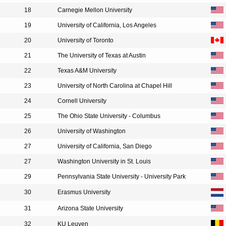
18
Carnegie Mellon University
19
University of California, Los Angeles
20
University of Toronto
21
The University of Texas at Austin
22
Texas A&M University
23
University of North Carolina at Chapel Hill
24
Cornell University
25
The Ohio State University - Columbus
26
University of Washington
27
University of California, San Diego
27
Washington University in St. Louis
29
Pennsylvania State University - University Park
30
Erasmus University
31
Arizona State University
32
KU Leuven