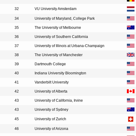
32
VU University Amsterdam
34
University of Maryland, College Park
35
The University of Melbourne
36
University of Southern California
37
University of Illinois at Urbana-Champaign
38
The University of Manchester
39
Dartmouth College
40
Indiana University Bloomington
41
Vanderbilt University
42
University of Alberta
43
University of California, Irvine
43
University of Sydney
45
University of Zurich
46
University of Arizona