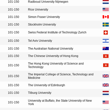
101-150
Radboud University Nijmegen
101-150
Rice University
101-150
Simon Fraser University
101-150
Stockholm University
101-150
Swiss Federal Institute of Technology Zurich
101-150
Tel Aviv University
101-150
The Australian National University
101-150
The Chinese University of Hong Kong
The Hong Kong University of Science and
101-150
Technology
The Imperial College of Science, Technology and
101-150
Medicine
101-150
The University of Edinburgh
101-150
Tilburg University
University at Buffalo, the State University of New
101-150
York