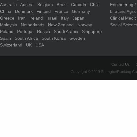
Australia
Austria
Belgium
Brazil
Canada
Chile
Engineering 
China
Denmark
Finland
France
Germany
Life and Agri
Greece
Iran
Ireland
Israel
Italy
Japan
Clinical Medi
Malaysia
Netherlands
New Zealand
Norway
Social Scienc
Poland
Portugal
Russia
Saudi Arabia
Singapore
Spain
South Africa
South Korea
Sweden
Switzerland
UK
USA
Contact Us
Copyright © 2019 ShanghaiRanking Cons