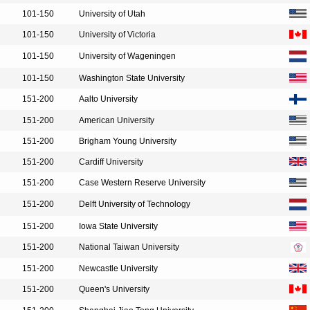
101-150
University of Utah
101-150
University of Victoria
101-150
University of Wageningen
101-150
Washington State University
151-200
Aalto University
151-200
American University
151-200
Brigham Young University
151-200
Cardiff University
151-200
Case Western Reserve University
151-200
Delft University of Technology
151-200
Iowa State University
151-200
National Taiwan University
151-200
Newcastle University
151-200
Queen's University