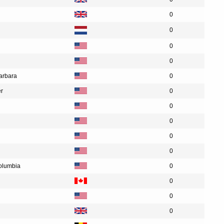
0
0
0
0
Barbara
0
er
0
0
0
0
0
Columbia
0
0
0
0