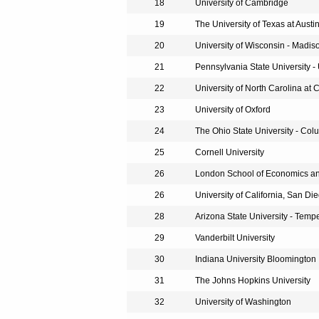
18
University of Cambridge
19
The University of Texas at Austi
20
University of Wisconsin - Madis
21
Pennsylvania State University - 
22
University of North Carolina at 
23
University of Oxford
24
The Ohio State University - Co
25
Cornell University
26
London School of Economics and
26
University of California, San Di
28
Arizona State University - Temp
29
Vanderbilt University
30
Indiana University Bloomington
31
The Johns Hopkins University
32
University of Washington