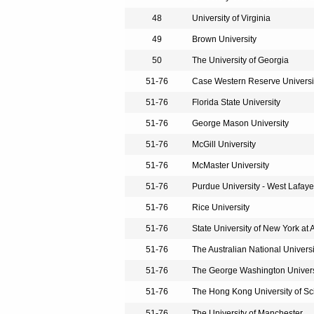
48
University of Virginia
49
Brown University
50
The University of Georgia
51-76
Case Western Reserve Universi
51-76
Florida State University
51-76
George Mason University
51-76
McGill University
51-76
McMaster University
51-76
Purdue University - West Lafaye
51-76
Rice University
51-76
State University of New York at 
51-76
The Australian National Universi
51-76
The George Washington Univers
51-76
The Hong Kong University of S
51-76
The University of Manchester