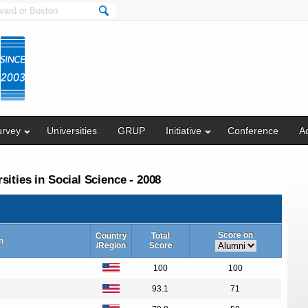
urvey
Universities
GRUP
Initiative
Conference
Ad
ities in Social Science - 2008
Score on
Country
Total
n
/Region
Score
100
100
93.1
71