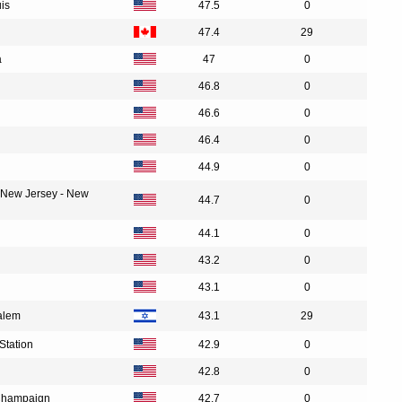
uis
47.5
0
47.4
29
a
47
0
46.8
0
46.6
0
46.4
0
44.9
0
f New Jersey - New
44.7
0
44.1
0
43.2
0
43.1
0
alem
43.1
29
Station
42.9
0
42.8
0
a-Champaign
42.7
0