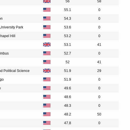
56
58
n
55.1
0
on
54.3
0
University Park
53.6
0
Chapel Hill
53.2
0
53.1
41
lumbus
52.7
0
52
41
 Political Science
51.9
29
ego
51.9
0
e
49.6
0
48.6
0
48.3
0
48.2
50
47.8
0