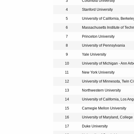
3
Columbia University
4
Stanford University
5
University of California, Berkele
6
Massachusetts Institute of Tech
7
Princeton University
8
University of Pennsylvania
9
Yale University
10
University of Michigan - Ann Arb
11
New York University
12
University of Minnesota, Twin Ci
13
Northwestern University
14
University of California, Los An
15
Carnegie Mellon University
16
University of Maryland, College
17
Duke University