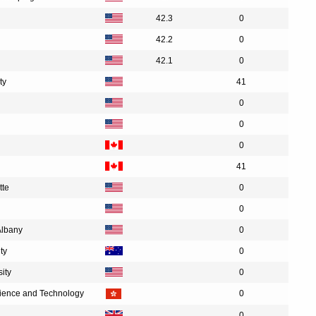
42.3
0
42.2
0
42.1
0
ty
41
0
0
0
41
tte
0
0
Albany
0
ty
0
ity
0
cience and Technology
0
0