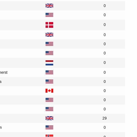
0
0
0
0
0
0
0
herst
0
a
0
0
0
0
29
an
0