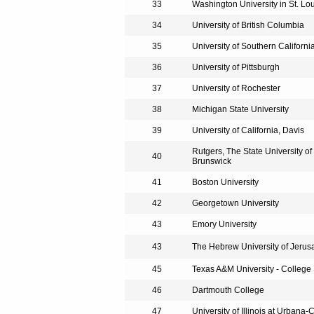
33
Washington University in St. Lo
34
University of British Columbia
35
University of Southern Californi
36
University of Pittsburgh
37
University of Rochester
38
Michigan State University
39
University of California, Davis
Rutgers, The State University o
40
Brunswick
41
Boston University
42
Georgetown University
43
Emory University
43
The Hebrew University of Jerus
45
Texas A&M University - College 
46
Dartmouth College
47
University of Illinois at Urban