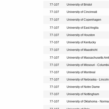
77-107
University of Bristol
77-107
University of Cincinnati
77-107
University of Copenhagen
77-107
University of East Anglia
77-107
University of Houston
77-107
University of Kentucky
77-107
University of Maastricht
77-107
University of Massachusetts Am
77-107
University of Missouri - Columbi
77-107
University of Montreal
77-107
University of Nebraska - Lincoln
77-107
University of Notre Dame
77-107
University of Nottingham
77-107
University of Oklahoma - Norm