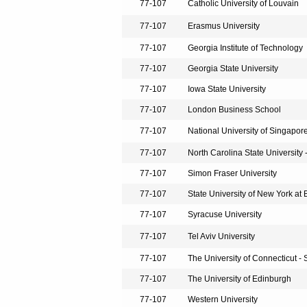
77-107
Catholic University of Louvain
77-107
Erasmus University
77-107
Georgia Institute of Technology
77-107
Georgia State University
77-107
Iowa State University
77-107
London Business School
77-107
National University of Singapor
77-107
North Carolina State University 
77-107
Simon Fraser University
77-107
State University of New York at 
77-107
Syracuse University
77-107
Tel Aviv University
77-107
The University of Connecticut - 
77-107
The University of Edinburgh
77-107
Western University