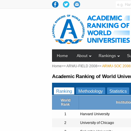
Home
About
Rankings
S
Home>>
ARWU-FIELD 2008>>
ARWU-SOC 2008
Academic Ranking of World Univers
Ranking
Methodology
Statistics
World
Institutio
Rank
1
Harvard University
2
University of Chicago