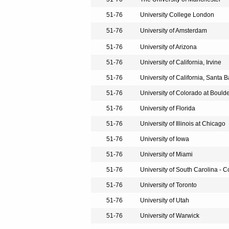
51-76
University College London
51-76
University of Amsterdam
51-76
University of Arizona
51-76
University of California, Irvine
51-76
University of California, Santa 
51-76
University of Colorado at Bould
51-76
University of Florida
51-76
University of Illinois at Chicago
51-76
University of Iowa
51-76
University of Miami
51-76
University of South Carolina - 
51-76
University of Toronto
51-76
University of Utah
51-76
University of Warwick