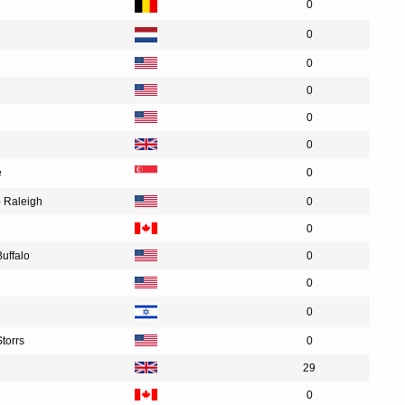
0
0
0
0
0
0
e
0
- Raleigh
0
0
Buffalo
0
0
0
Storrs
0
29
0