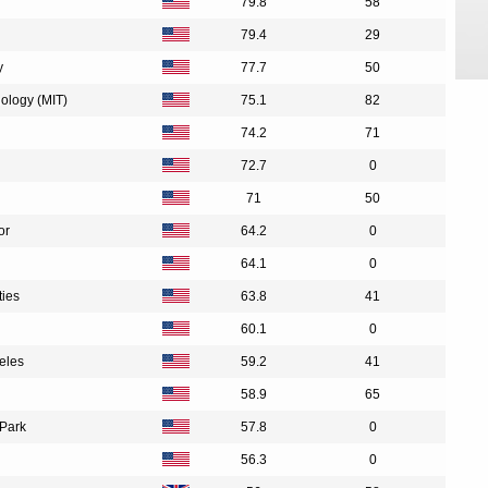
79.8
58
79.4
29
y
77.7
50
nology (MIT)
75.1
82
74.2
71
72.7
0
71
50
or
64.2
0
64.1
0
ties
63.8
41
60.1
0
geles
59.2
41
58.9
65
 Park
57.8
0
56.3
0