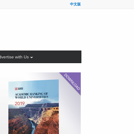
中文版
vertise with Us