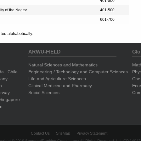
401-500
ity of the Negev
401-500
601-700
sted alphabetically.
ARWU-FIELD
Glo
Natural Sciences and Mathematics
Mat
da
Chile
Engineering / Technology and Computer Sciences
Phys
any
Life and Agriculture Sciences
Che
n
Clinical Medicine and Pharmacy
Eco
rway
Social Sciences
Comp
Singapore
n
Contact Us
SiteMap
Privacy Statement