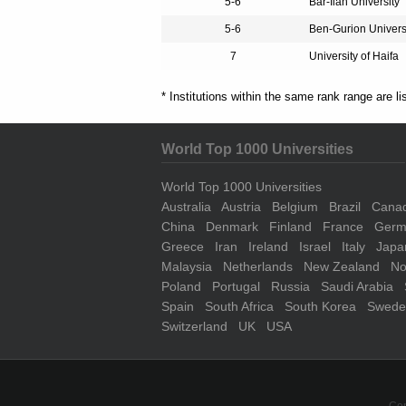
5-6
Bar-Ilan University
5-6
Ben-Gurion Univers
7
University of Haifa
* Institutions within the same rank range are li
World Top 1000 Universities
World Top 1000 Universities
Australia
Austria
Belgium
Brazil
Cana
China
Denmark
Finland
France
Germ
Greece
Iran
Ireland
Israel
Italy
Japa
Malaysia
Netherlands
New Zealand
No
Poland
Portugal
Russia
Saudi Arabia
Spain
South Africa
South Korea
Swede
Switzerland
UK
USA