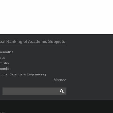
bal Ranking of Academic Subjects
hematics
ics
mistry
nomics
uter Science & Engineering
More>>