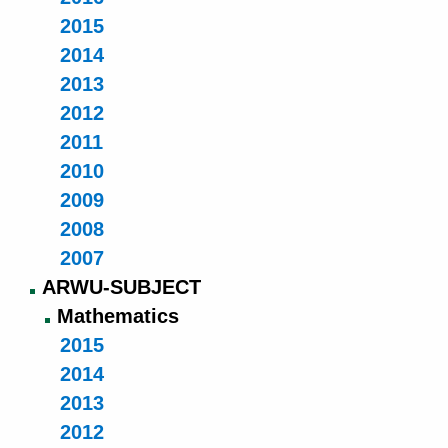
2015
2014
2013
2012
2011
2010
2009
2008
2007
ARWU-SUBJECT
Mathematics
2015
2014
2013
2012