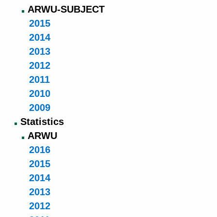
ARWU-SUBJECT
2015
2014
2013
2012
2011
2010
2009
Statistics
ARWU
2016
2015
2014
2013
2012