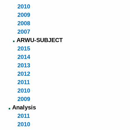
2010
2009
2008
2007
ARWU-SUBJECT
2015
2014
2013
2012
2011
2010
2009
Analysis
2011
2010