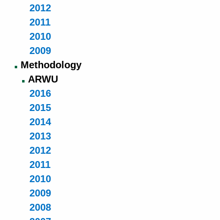
2012
2011
2010
2009
Methodology
ARWU
2016
2015
2014
2013
2012
2011
2010
2009
2008