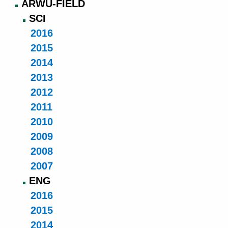
ARWU-FIELD
SCI
2016
2015
2014
2013
2012
2011
2010
2009
2008
2007
ENG
2016
2015
2014