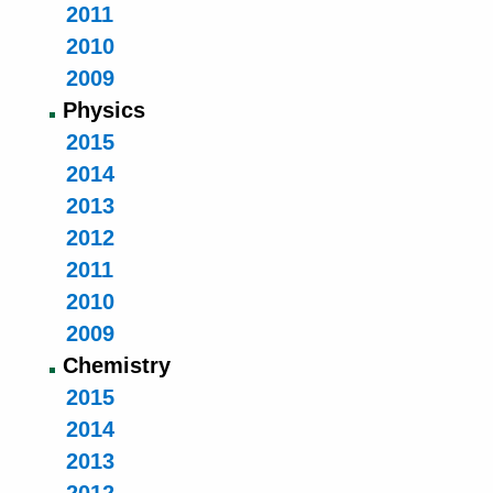
2011
2010
2009
Physics
2015
2014
2013
2012
2011
2010
2009
Chemistry
2015
2014
2013