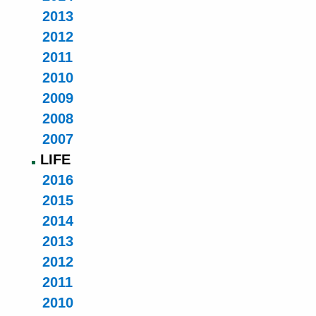
2013
2012
2011
2010
2009
2008
2007
LIFE
2016
2015
2014
2013
2012
2011
2010