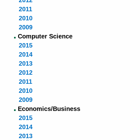
2012
2011
2010
2009
Computer Science
2015
2014
2013
2012
2011
2010
2009
Economics/Business
2015
2014
2013