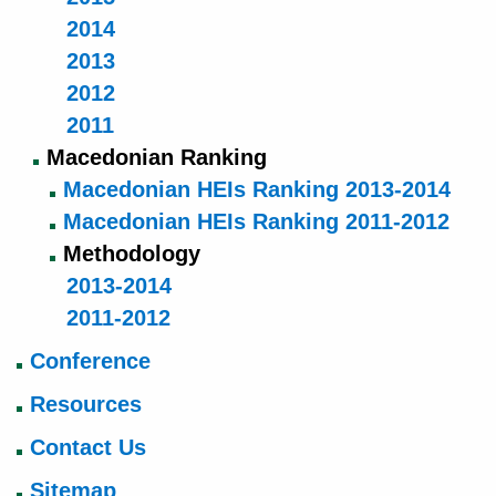
2014
2013
2012
2011
Macedonian Ranking
Macedonian HEIs Ranking 2013-2014
Macedonian HEIs Ranking 2011-2012
Methodology
2013-2014
2011-2012
Conference
Resources
Contact Us
Sitemap