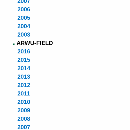
2007
2006
2005
2004
2003
ARWU-FIELD
2016
2015
2014
2013
2012
2011
2010
2009
2008
2007