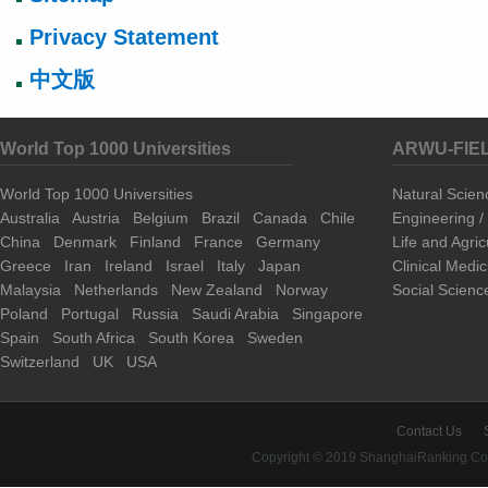
Privacy Statement
中文版
World Top 1000 Universities
ARWU-FIE
World Top 1000 Universities
Natural Scie
Australia
Austria
Belgium
Brazil
Canada
Chile
Engineering 
China
Denmark
Finland
France
Germany
Life and Agri
Greece
Iran
Ireland
Israel
Italy
Japan
Clinical Medi
Malaysia
Netherlands
New Zealand
Norway
Social Scienc
Poland
Portugal
Russia
Saudi Arabia
Singapore
Spain
South Africa
South Korea
Sweden
Switzerland
UK
USA
Contact Us
Copyright © 2019 ShanghaiRanking Cons