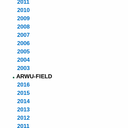
2011
2010
2009
2008
2007
2006
2005
2004
2003
ARWU-FIELD
2016
2015
2014
2013
2012
2011