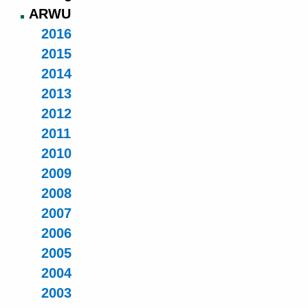
ARWU
2016
2015
2014
2013
2012
2011
2010
2009
2008
2007
2006
2005
2004
2003