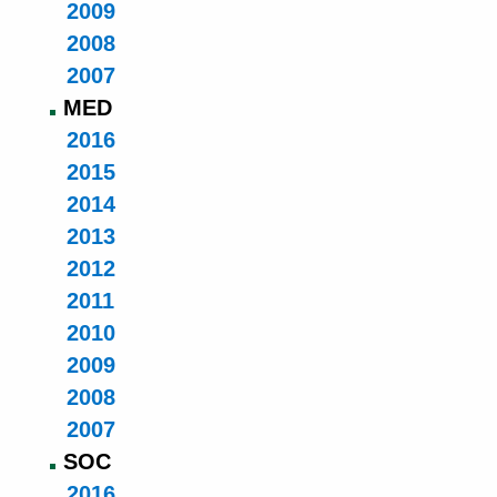
2009
2008
2007
MED
2016
2015
2014
2013
2012
2011
2010
2009
2008
2007
SOC
2016