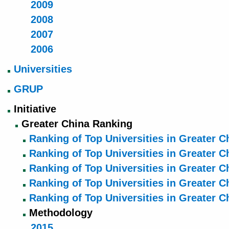
2009
2008
2007
2006
Universities
GRUP
Initiative
Greater China Ranking
Ranking of Top Universities in Greater C
Ranking of Top Universities in Greater C
Ranking of Top Universities in Greater C
Ranking of Top Universities in Greater C
Ranking of Top Universities in Greater C
Methodology
2015