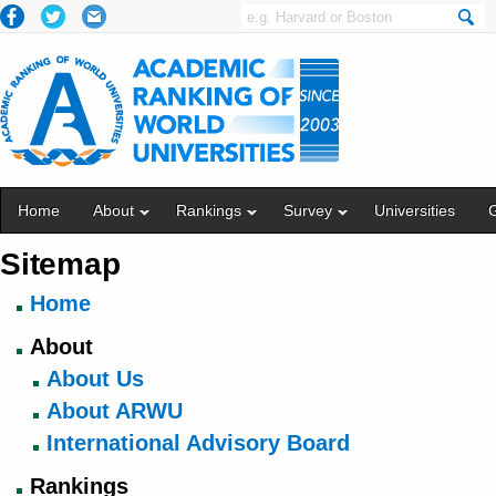
Home
About
Rankings
Survey
Universities
Sitemap
Home
About
About Us
About ARWU
International Advisory Board
Rankings