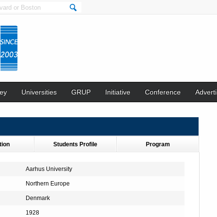
ey
Universities
GRUP
Initiative
Conference
Adverti
tion
Students Profile
Program
Aarhus University
Northern Europe
Denmark
1928