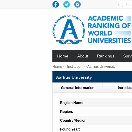
Home
About
Rankings
Surv
Home>>
Institution>>
Aarhus University
Aarhus University
General Information
Introduc
English Name:
Region:
Country/Region:
Found Year: