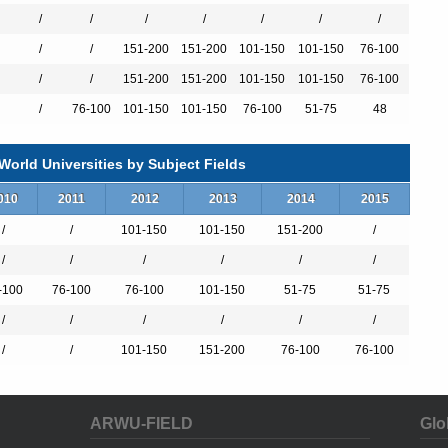
/
/
/
/
/
/
/
/
/
151-200
151-200
101-150
101-150
76-100
/
/
151-200
151-200
101-150
101-150
76-100
）
/
76-100
101-150
101-150
76-100
51-75
48
orld Universities by Subject Fields
）
010
2011
2012
2013
2014
2015
/
/
101-150
101-150
151-200
/
/
/
/
/
/
/
-100
76-100
76-100
101-150
51-75
51-75
/
/
/
/
/
/
/
/
101-150
151-200
76-100
76-100
ARWU-FIELD
Glo