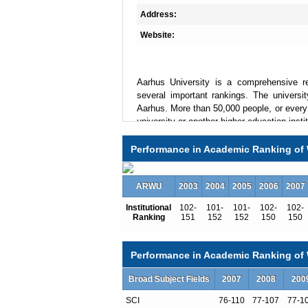
Address:
Website:
Aarhus University is a comprehensive re
several important rankings. The univers
Aarhus. More than 50,000 people, or every 
university or another higher education insti
result, Aarhus has the largest proportion o
young city.
Performance in Academic Ranking of 
Interdisciplinarity is one of the hallm
Research Center
being prominent example
ARWU
2003
2004
2005
2006
2007
Every year Aarhus University welcomes 
Institutional
102-
101-
101-
102-
102-
university offers a broad range of degrees 
Ranking
151
152
152
150
150
and the summer university, also taught in 
than 4000 international students. Most de
institutions, are within walking distance 
Performance in Academic Ranking of W
Jens Christian Skou was awarded the Nobe
Broad Subject Fields
Bohr professor in economics at Aarhus U
2007
2008
200
well-known alumni are Queen Margreth
SCI
76-110
77-107
77-1
Rasmussen, former CEO at LEGO Jørgen Vi