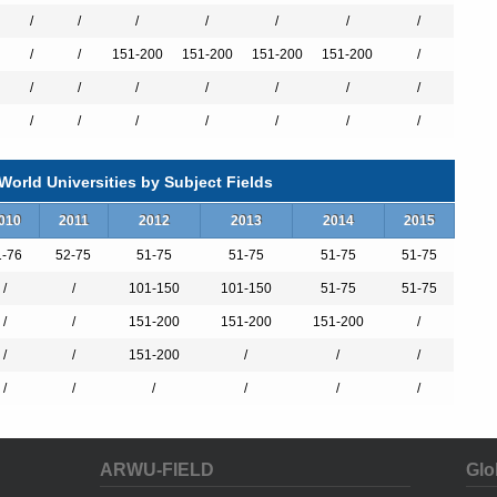
/
/
/
/
/
/
/
/
/
151-200
151-200
151-200
151-200
/
/
/
/
/
/
/
/
/
/
/
/
/
/
/
orld Universities by Subject Fields
010
2011
2012
2013
2014
2015
1-76
52-75
51-75
51-75
51-75
51-75
/
/
101-150
101-150
51-75
51-75
hinese and Japanese Degree
/
/
151-200
151-200
151-200
/
egree
/
/
151-200
/
/
/
/
/
/
/
/
/
tion + Law Degree
ation Degree
ARWU-FIELD
Glo