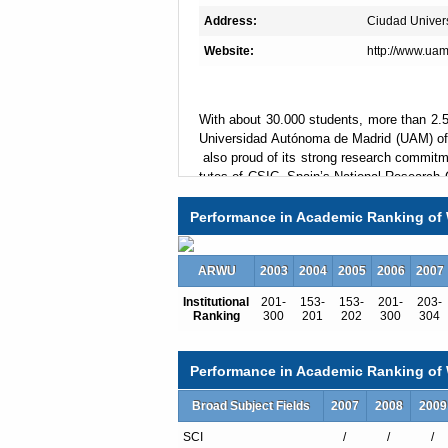
Address:
Ciudad Univers
Website:
http://www.uam
With about 30.000 students, more than 2.5
Universidad Autónoma de Madrid (UAM) offe
also proud of its strong research commitmen
tutes of CSIC, Spain’s National Research C
es that UAM hosts. UAM and CSIC have rec
a world class research environment in Bi
Performance in Academic Ranking of 
cs and Mathematics.
Mission
ARWU
2003
2004
2005
2006
2007
UAM’s three main values are excellence, 
Institutional
201-
153-
153-
201-
203-
s to excel as a research University, not on
Ranking
300
201
202
300
304
UAM wants its students to be well prepared 
open world. UAM also wants to be an active
project and transfer its research and knowl
Performance in Academic Ranking of W
is strongly committed to a s
operation NGOs all over the world, and is par
Broad Subject Fields
2007
2008
2009
d to promote gender equality.
SCI
/
/
/