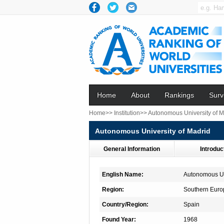
Home
About
Rankings
Surv
Home>>
Institution>>
Autonomous University of M
Autonomous University of Madrid
General Information
Introduc
English Name:
Autonomous Un
Region:
Southern Euro
Country/Region:
Spain
Found Year:
1968