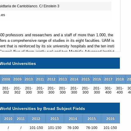
idtaria de Cantoblanco. C/ Einstein 3
.es
00 professors and researchers and a staff of more than 1.000, the
rs a comprehensive range of studies in its eight faculties. UAM is
t that is reinforced by its six university hospitals and the ten insti
ouncil (five of them jointly run) and two Madrid’s Advanced Institut
ently forged a Campus de Excelencia alliance that aims to create
osciences, Nanoscience and Advanced Materials, Theoretical Physi
World Universities
2008
2009
2010
2011
2012
2013
2014
2015
2016
2017
2018
2
leadership and commitment, to its students and society. UAM want
201-
201-
201-
201-
201-
201-
201-
201-
201-
301-
301-
3
ly on its leading areas but across all of its many strong disciplines.
302
302
300
300
300
300
300
300
300
400
400
4
professionals but also alert, creative and innovative citizens of an
 social agent and the cultural leader of its geographic area, and to
edge to contribute to the well being of its environment. Finally, UAM
orld Universities by Broad Subject Fields
ustainable environment, works closely with co-
ticularly proud of its efforts to integrate people with disabilities an
2010
2011
2012
2013
2014
2015
2016
/
/
101-150
101-150
76-100
76-100
101-150