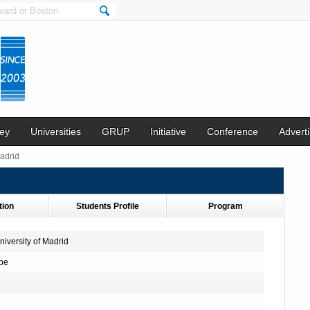
ey
Universities
GRUP
Initiative
Conference
Adverti
adrid
tion
Students Profile
Program
iversity of Madrid
pe