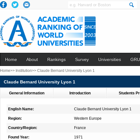
Home
About
Rankings
Survey
Universities
GRU
Home>>
Institution>>
Claude Bernard University Lyon 1
Claude Bernard University Lyon 1
General Information
Introduction
Students Pr
English Name:
Claude Bernard University Lyon 1
Region:
Western Europe
Country/Region:
France
Found Year:
1971