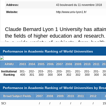
Address:
43 boulevard du 11 novembre 1918
Website:
http://www.univ-lyon1.fr/
Claude Bernard Lyon 1 University has attain
the fields of higher education and research
in a wide variety of subjects, from health
technology and sport studies, mean that Ly
Performance in Academic Ranking of World Universities
among the best French and European univers
Lyon 1 University welcomes you with course
ARWU
2003
2004
2005
2006
2007
2008
2009
2010
2011
20
to the needs of modern society and industr
Institutional
301-
202-
203-
201-
203-
201-
201-
201-
201-
20
450 degree programs in Health, Sciences, T
Ranking
400
301
300
300
304
302
302
300
300
3
90 % of our students study in vocatio
Performance in Academic Ranking of World Universities by Broa
university delivers more than 10 000 diplom
Last year, 46 141 students attended course
Broad Subject Fields
2007
2008
2009
2010
2011
2012
10,3 % were foreign students, from 140 diffe
SCI
/
/
/
/
/
/
15