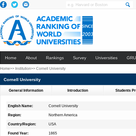
Home
About
Rankings
Survey
Universities
GRU
Home>>
Institution>>
Cornell University
Cornell University
General Information
Introduction
Students Pr
English Name:
Cornell University
Region:
Northern America
Country/Region:
USA
Found Year:
1865