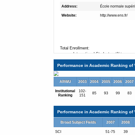
Address:
École normale supéri
Website:
http://www.ens.fr/
Total Enrollment:
International Students:（%）
Undergraduate Enrollment:
Performance in Academic Ranking of 
International Students:（%）
Graduate Enrollment:
International Students:（%）
ARWU
2003
2004
2005
2006
2007
Institutional
102-
85
93
99
83
Ranking
151
Undergraduate Programs
Art History and Theory
Biology
Performance in Academic Ranking of W
Chemistry
Classics
Broad Subject Fields
2007
2008
Cognitives Sciences
SCI
51-75
39
Computer Science