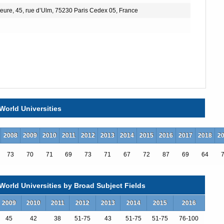
eure, 45, rue d’Ulm, 75230 Paris Cedex 05, France
World Universities
2008
2009
2010
2011
2012
2013
2014
2015
2016
2017
2018
2
73
70
71
69
73
71
67
72
87
69
64
orld Universities by Broad Subject Fields
2009
2010
2011
2012
2013
2014
2015
2016
45
42
38
51-75
43
51-75
51-75
76-100