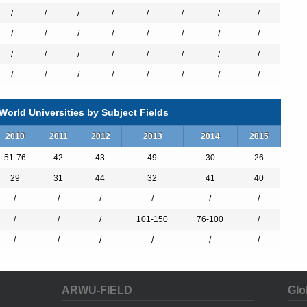
/
/
/
/
/
/
/
/
/
/
/
/
/
/
/
/
/
/
/
/
/
/
/
/
/
/
/
/
/
/
/
/
es
orld Universities by Subject Fields
2010
2011
2012
2013
2014
2015
chemistry
51-76
42
43
49
30
26
y
29
31
44
32
41
40
/
/
/
/
/
/
/
/
/
101-150
76-100
/
Brain Sciences "
/
/
/
/
/
/
ARWU-FIELD
Glo