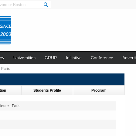
ey
Universities
GRUP
Initiative
Conference
Adverti
 Paris
tion
Students Profile
Program
eure - Paris