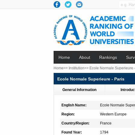
Home
About
Rankings
Surv
Home>>
Institution>>
Ecole Normale Superieure -
Ecole Normale Superieure - Paris
General Information
Introduc
English Name:
Ecole Normale Superi
Region:
Western Europe
Country/Region:
France
Found Year:
1794