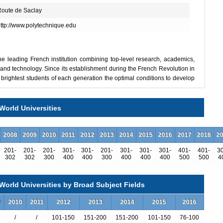
oute de Saclay
ttp://www.polytechnique.edu
he leading French institution combining top-level research, academics,
 and technology. Since its establishment during the French Revolution in
e brightest students of each generation the optimal conditions to develop
tists and future top-level international executives with strong scientific
implementing complex and innovative projects and take on the challenges
World Universities
, research and public service.
e network of partner universities located all over the world. Its long-
2008
2009
2010
2011
2012
2013
2014
2015
2016
2017
2018
2
d with the prestige of its partners, attracts exemplary students and
201-
201-
201-
301-
301-
201-
301-
301-
301-
401-
401-
3
ous academic programs and distinguished laboratories in its cutting-edge
302
302
300
400
400
300
400
400
400
500
500
4
Ingénieur Polytechnicien program (specialized engineering program),
hly selective and are in line with the culture of excellence that l’X
orld Universities by Broad Subject Fields
nce, anchored in humanist traditions.
ential students from all over the world. Fully taught in English, this 3-
9
2010
2011
2012
2013
2014
2015
2016
disciplinary core with an emphasis on mathematics. Students have the
/
/
101-150
151-200
151-200
101-150
76-100
atics and computer science, mathematics and physics, mathematics and