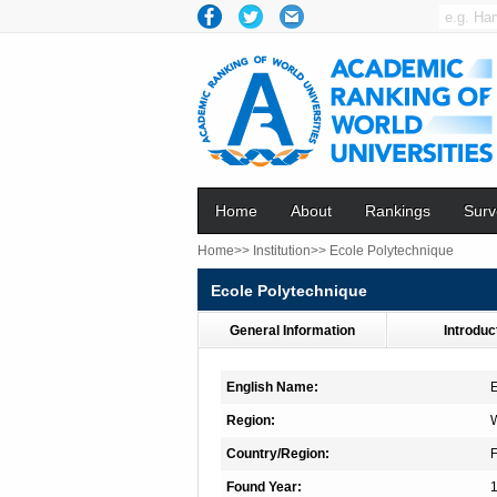
Home
About
Rankings
Surv
Home>>
Institution>>
Ecole Polytechnique
Ecole Polytechnique
General Information
Introduc
English Name:
E
Region:
Country/Region:
Found Year: