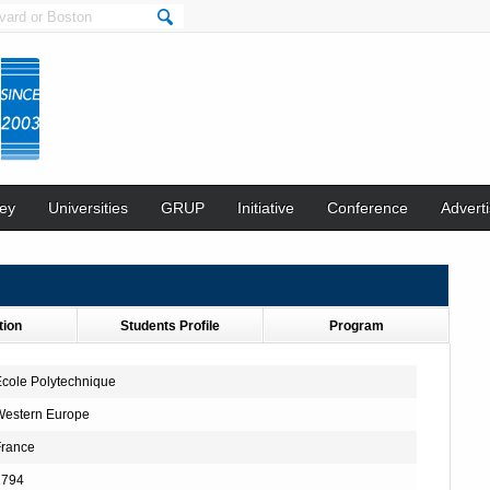
ey
Universities
GRUP
Initiative
Conference
Adverti
tion
Students Profile
Program
cole Polytechnique
Western Europe
France
1794