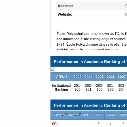
Address:
R
Website:
h
École Polytechnique, also known as l’X, is t
and innovation at the cutting-edge of science
1794, École Polytechnique strives to offer th
their full scientific and personal potential.
L’X’s mission is to train high-potential scien
backgrounds who will play a leading role in 
Performance in Academic Ranking of 
of the 21st century through careers in industry
ARWU
École Polytechnique benefits from an extensiv
2003
2004
2005
2006
2007
standing reputation of excellence, combine
Institutional
201-
202-
203-
201-
203-
researchers from across the globe to its vari
Ranking
300
301
300
300
304
Research Center.
Its various academic programs – Bachelor, 
Master’s programs and PhD degrees – are hig
Performance in Academic Ranking of W
promotes, featuring a strong emphasis on scie
The Bachelor program is designed for high pot
Broad Subject Fields
2007
2008
200
year program is based on a scientific multi
SCI
/
/
/
choice between three double majors: mathem