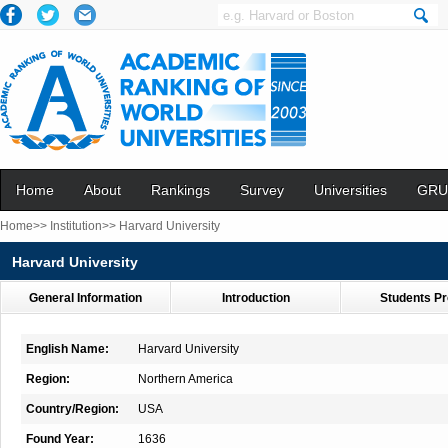
Home
About
Rankings
Survey
Universities
GRU
Home>>
Institution>>
Harvard University
Harvard University
General Information
Introduction
Students Pr
English Name:
Harvard University
Region:
Northern America
Country/Region:
USA
Found Year:
1636