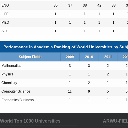
education in the United States. The Univers
ENG
35
37
38
42
38
3
Cambridge and Boston, Massachusetts, has 
LIFE
1
1
1
1
1
20,000 degree candidates, including underg
MED
1
1
1
1
1
professional students. Harvard has more
SOC
1
1
1
1
1
around the world.
Performance in Academic Ranking of World Universities by Subj
Subject Fields
2009
2010
2011
20
Mathematics
3
3
2
2
Total Enrollment:21260
Physics
1
1
2
1
International Students:4526（21%）
Chemistry
1
2
1
1
Undergraduate Enrollment:6973
Computer Science
11
9
5
5
International Students:722（10%）
Economics/Business
1
1
1
1
Graduate Enrollment:14287
International Students:3804（27%）
World Top 1000 Universities
ARWU-FIE