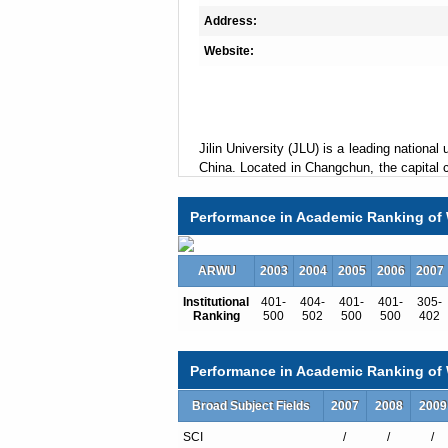
Address:
Website:
Jilin University (JLU) is a leading national 
China. Located in Changchun, the capital ci
campuses in six districts which are home
including philosophy, economics, law, litera
Performance in Academic Ranking of 
management, military science and arts. T
bases for the development of basic scien
social sciences, 9 key laboratories spon
ARWU
2003
2004
2005
2006
2007
Chinese government.
Institutional
401-
404-
401-
401-
305-
Ranking
500
502
500
500
402
JLU offers a variety of degree program
Performance in Academic Ranking of W
program, 240 doctoral degree programs, a
Broad Subject Fields
of a total of 68,000-odd full time studen
2007
2008
2009
At present there are 6,540 faculty membe
SCI
/
/
/