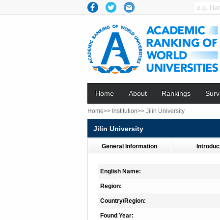
Home
About
Rankings
Surv
Home>>
Institution>>
Jilin University
Jilin University
General Information
Introduc
English Name:
Region:
Country/Region:
Found Year: