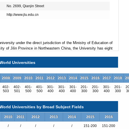
No. 2699, Qianjin Street
http://www.jlu.edu.cn
university under the direct jurisdiction of the Ministry of Education of
ty of Jilin Province in Northeastern China, the University has eight
 to forty-three colleges covering thirteen academic disciplines,
ture, education, history, science, engineering, agriculture, medicine,
World Universities
he University boasts 6 national key laboratories, and 8 national
ce. Other resources include 5 research bases for humanities and
sored by the Ministry of Education and 14 by other ministries of
2008
2009
2010
2011
2012
2013
2014
2015
2016
2017
2018
2
402-
402-
401-
401-
301-
301-
301-
201-
201-
301-
201-
2
503
501
500
500
400
400
400
300
300
400
300
3
s. It has now 124 undergraduate programs, 311 master's degree
orld Universities by Broad Subject Fields
nd 37 post-doctoral programs. The year of 2012 saw the enrollment
ts among whom more than 25,000 are graduate students.
2010
2011
2012
2013
2014
2015
2016
rs, with 20 members of Chinese Academy of Science and/or Chinese
/
/
/
/
/
151-200
151-200