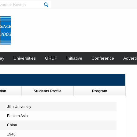
ey
Universities
GRUP
Initiative
Conference
Adverti
tion
Students Profile
Program
Jilin University
Eastern Asia
China
1946