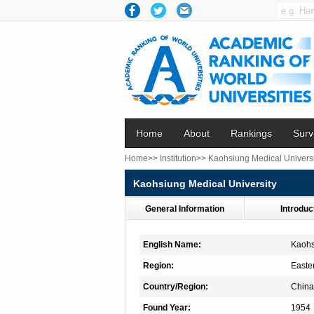
Home
About
Rankings
Surv
Home>>
Institution>>
Kaohsiung Medical Universi
Kaohsiung Medical University
General Information
Introduc
English Name:
Kaohs
Region:
Easte
Country/Region:
China
Found Year:
1954