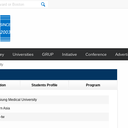
ey
Universities
GRUP
Initiative
Conference
Adverti
ty
tion
Students Profile
Program
iung Medical University
rn Asia
-tw