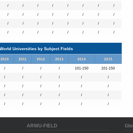
ivate universities with excellent achievements in both academia-
/
/
/
/
/
/
/
/
erty each year between 2009 and 2011.
/
/
/
/
/
/
/
/
/
/
/
/
/
/
/
/
s with 2,634 beds in total. Our medical professional teams provide
/
/
/
/
/
/
/
/
Ho Memorial Hospital, the medical center and the oldest first-class
ng with the other two regional hospitals, has been providing medical
 last few decades. In order to increase resources, Kaohsiung Medical
orld Universities by Subject Fields
laboration with National Sun Yat-sen University through the “The Aim
This cooperation integrates the diverse resources of two prominent
2010
2011
2012
2013
2014
2015
eaching and research but also turning the two universities into a
/
/
/
/
101-150
101-150
/
/
/
/
/
/
Awards for Outstanding Contributions to Medical Services laureates
its global health program have trained many medical experts and
/
/
/
/
/
/
ries around the world, including Solomon Islands, St. Lucia, Haiti,
 efforts over the past 60 years, KMU family continues the faith in
/
/
/
/
/
/
g comprehensive medical care to the public and eliminating health
/
/
/
/
/
/
ARWU-FIELD
Glo