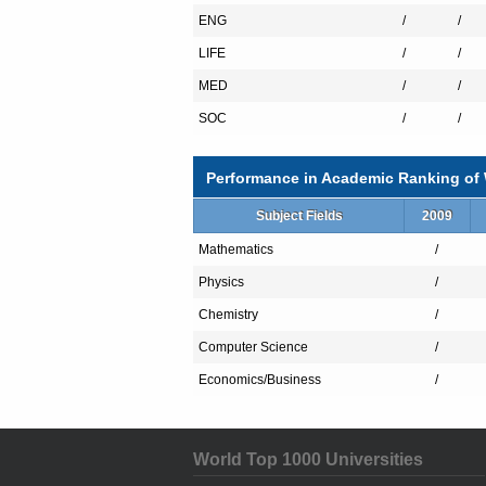
has acknowledged it as one of the top pr
ENG
/
/
industry cooperation and intellectual prop
LIFE
/
/
MED
/
/
KMU has 3 affiliated teaching hospital
SOC
/
/
the public with comprehensive care. Chung-
teaching hospital established in 1979, alo
trainees with integrated trainings over the
Performance in Academic Ranking of W
University has established a long-term col
for the Top University Alliance” project. 
Subject Fields
2009
universities, not only enhancing KMU’s t
Mathematics
combined think tank for Kaohsiung city.
/
Physics
/
Since the founding of KMU, 26 National 
were KMU alumni. The academic staffs of 
Chemistry
/
clinical professionals in developing count
Guatemala and Gambia. With our relentless
Computer Science
/
educating health professionals, providin
Economics/Business
/
disparities.
World Top 1000 Universities