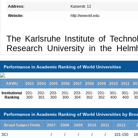
Address:
Kaiserstr. 12
Website:
http://www.kit.edu
The Karlsruhe Institute of Techno
Research University in the Helmh
Its major research areas are ba
societal challenges and seek to de
Performance in Academic Ranking of World Universities
solutions to urgent future questions
ARWU
2003
2004
2005
2006
2007
2008
2009
2010
2011
20
to contribute importantly, by to
Institutional
201-
202-
203-
201-
203-
201-
201-
301-
301-
20
teaching, and innovation, to the
Ranking
300
301
300
300
304
302
302
400
400
3
societal projects, such as the “
safe and sustainable mobility
Performance in Academic Ranking of World Universities by Broa
technologies for information societ
Broad Subject Fields
2007
2008
2009
2010
2011
2012
energy, mobility, and information. 
SCI
/
/
/
/
/
101-150
10