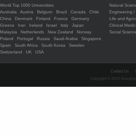
World Top 1000 Universities
Natural Scie
Australia
Austria
Belgium
Brazil
Canada
Chile
Engineering 
China
Denmark
Finland
France
Germany
Life and Agri
Greece
Iran
Ireland
Israel
Italy
Japan
Clinical Medi
Malaysia
Netherlands
New Zealand
Norway
Social Scienc
Poland
Portugal
Russia
Saudi Arabia
Singapore
Spain
South Africa
South Korea
Sweden
Switzerland
UK
USA
Contact Us
Copyright © 2019 Shanghai