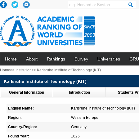
Home
About
Rankings
Survey
Universities
GRU
Home>>
Institution>>
Karlsruhe Institute of Technology (KIT)
Karlsruhe Institute of Technology (KIT)
General Information
Introduction
Students Pr
English Name:
Karlsruhe Institute of Technology (KIT)
Region:
Western Europe
Country/Region:
Germany
Found Year:
1825