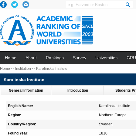
Home
About
Rankings
Survey
Universities
GRU
Home>>
Institution>>
Karolinska Institute
Karolinska Institute
General Information
Introduction
Students Pr
English Name:
Karolinska Institute
Region:
Northern Europe
Country/Region:
Sweden
Found Year:
1810