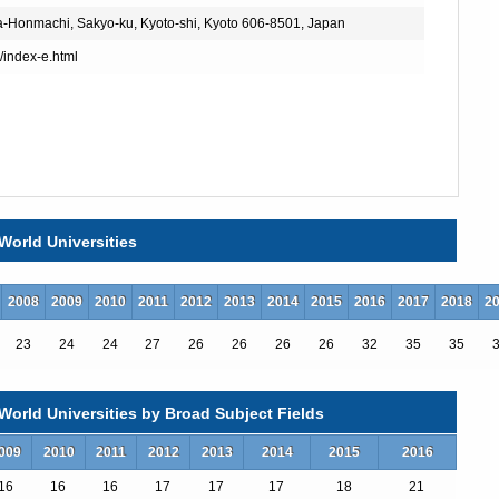
a-Honmachi, Sakyo-ku, Kyoto-shi, Kyoto 606-8501, Japan
p/index-e.html
World Universities
2008
2009
2010
2011
2012
2013
2014
2015
2016
2017
2018
2
23
24
24
27
26
26
26
26
32
35
35
ogram of Global Engineering
orld Universities by Broad Subject Fields
uman Resource Development Course
009
2010
2011
2012
2013
2014
2015
2016
nd Wildlife Research
16
16
16
17
17
17
18
21
ns and Computer Engineering