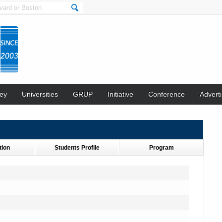
ey
Universities
GRUP
Initiative
Conference
Adverti
tion
Students Profile
Program