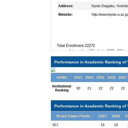
Address:
Kyoto Daigaku, Yoshid
Website:
http://www.kyoto-u.ac.j
Total Enrollment:22272
International Students:1115（5%）
Undergraduate Enrollment:13255
Performance in Academic Ranking of 
International Students:141（1%）
Graduate Enrollment:9017
International Students:974（11%）
ARWU
2003
2004
2005
2006
2007
Institutional
30
21
22
22
22
Ranking
Undergraduate Programs
Undergraduate International Course Pr
Master's Degree Programs
Performance in Academic Ranking of W
East Asian Economy: International H
Global Frontier in Life Science
Broad Subject Fields
2007
2008
2
International course for Primatology a
SCI
16
16
International Course in Communicatio