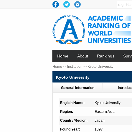
Home
About
Rankings
Surv
Home>>
Institution>>
Kyoto University
Kyoto University
General Information
Introduc
English Name:
Kyoto University
Region:
Eastern Asia
Country/Region:
Japan
Found Year:
1897