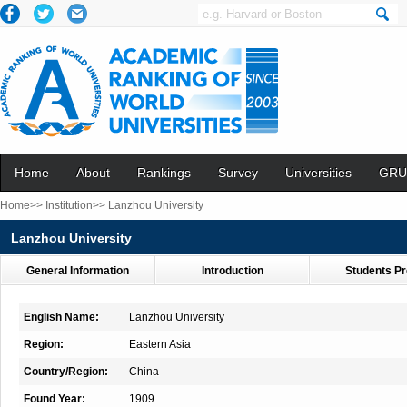
Home
About
Rankings
Survey
Universities
GRU
Home>>
Institution>>
Lanzhou University
Lanzhou University
General Information
Introduction
Students Pr
English Name:
Lanzhou University
Region:
Eastern Asia
Country/Region:
China
Found Year:
1909