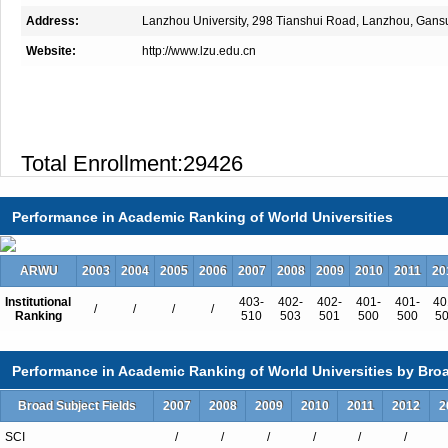
Address:
Lanzhou University, 298 Tianshui Road, Lanzhou, Gans
Website:
http://www.lzu.edu.cn
Total Enrollment:29426
International Students:165（0.6%）
Undergraduate Enrollment:19618
Performance in Academic Ranking of World Universities
International Students:97（0.5%）
Graduate Enrollment:9808
ARWU
2003
2004
2005
2006
2007
2008
2009
2010
2011
20
International Students:68（0.7%）
Institutional
403-
402-
402-
401-
401-
40
/
/
/
/
Ranking
510
503
501
500
500
5
Performance in Academic Ranking of World Universities by Broa
Undergraduate Programs
Broad Subject Fields
2007
2008
2009
2010
2011
2012
2
Accounting
Administration
SCI
/
/
/
/
/
/