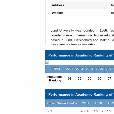
Address:
P
Website:
ht
Lund University was founded in 1666. Tod
Sweden’s most international higher educat
based in Lund, Helsingborg and Malmö. We
world and the human condition.
Performance in Academic Ranking of 
Lund is Sweden’s most attractive study d
programmes and courses in Scandinavia, 
ARWU
2003
2004
2005
2006
2007
from Lund University is a hallmark of q
encourages networking and creates the cond
Institutional
93
92
99
90
97
Ranking
Lund is in a period of rapid developmen
questions and challenges facing mankind. 
Performance in Academic Ranking of W
and these research facilities will change o
Broad Subject Fields
2007
2008
200
SCI
76-110
77-107
77-1