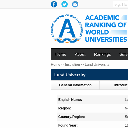
Home
About
Rankings
Surv
Home>>
Institution>>
Lund University
Lund University
General Information
Introduc
English Name:
L
Region:
N
Country/Region:
S
Found Year:
1