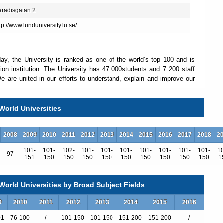
aradisgatan 2
tp://www.lunduniversity.lu.se/
ay, the University is ranked as one of the world’s top 100 and is
ion institution. The University has 47 000students and 7 200 staff
 are united in our efforts to understand, explain and improve our
World Universities
estination. The University offers one of the broadest ranges of
based on cross-disciplinary and cutting-edge research. A degree
2008
2009
2010
2011
2012
2013
2014
2015
2016
2017
2018
2
uality both in Sweden and abroad. The compact university campus
itions for scientific breakthroughs and innovations.
101-
101-
102-
101-
101-
101-
101-
101-
101-
101-
1
97
151
150
150
150
150
150
150
150
150
150
1
t. We are intensifying our work to provide answers to the major
ESS and the MAX IV Laboratory are under construction in the city,
orld Universities by Broad Subject Fields
ur view of the world and the world’s view of us.
9
2010
2011
2012
2013
2014
2015
2016
01
76-100
/
101-150
101-150
151-200
151-200
/