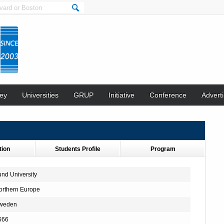
ey
Universities
GRUP
Initiative
Conference
Adverti
tion
Students Profile
Program
und University
orthern Europe
weden
666