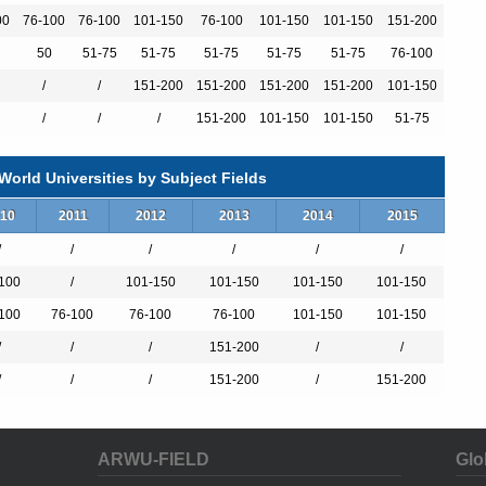
00
76-100
76-100
101-150
76-100
101-150
101-150
151-200
）
50
51-75
51-75
51-75
51-75
51-75
76-100
/
/
151-200
151-200
151-200
151-200
101-150
）
/
/
/
151-200
101-150
101-150
51-75
orld Universities by Subject Fields
ol
10
2011
2012
2013
2014
2015
/
/
/
/
/
/
100
/
101-150
101-150
101-150
101-150
100
76-100
76-100
76-100
101-150
101-150
/
/
/
151-200
/
/
/
/
/
151-200
/
151-200
emical Cycles
ARWU-FIELD
Glo