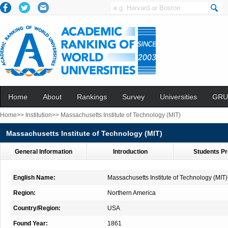
Home
About
Rankings
Survey
Universities
GRU
Home>>
Institution>>
Massachusetts Institute of Technology (MIT)
Massachusetts Institute of Technology (MIT)
General Information
Introduction
Students Pr
English Name:
Massachusetts Institute of Technology (MIT)
Region:
Northern America
Country/Region:
USA
Found Year:
1861