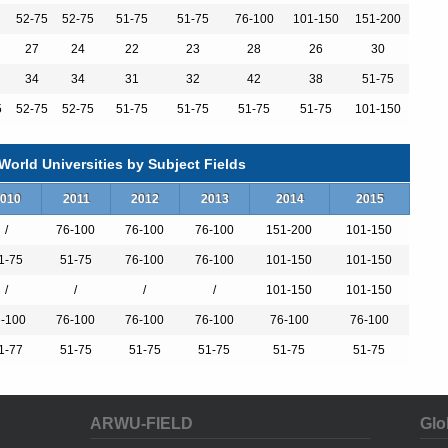
52-75
52-75
51-75
51-75
76-100
101-150
151-200
27
24
22
23
28
26
30
34
34
31
32
42
38
51-75
5
52-75
52-75
51-75
51-75
51-75
51-75
101-150
orld Universities by Subject Fields
010
2011
2012
2013
2014
2015
/
76-100
76-100
76-100
151-200
101-150
rs
rs
1-75
51-75
76-100
76-100
101-150
101-150
/
/
/
/
101-150
101-150
-100
76-100
76-100
76-100
76-100
76-100
1-77
51-75
51-75
51-75
51-75
51-75
ARWU-FIELD
Glo
s