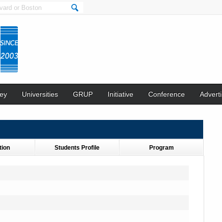
ey
Universities
GRUP
Initiative
Conference
Adverti
tion
Students Profile
Program