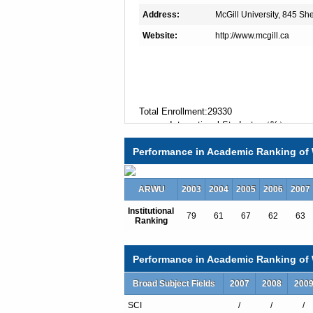
Address:
McGill University, 845 S
Website:
http://www.mcgill.ca
Total Enrollment:29330
International Students:（%）
Undergraduate Enrollment:22467
Performance in Academic Ranking of 
International Students:（%）
Graduate Enrollment:6863
International Students:（%）
ARWU
2003
2004
2005
2006
2007
Institutional
79
61
67
62
63
Ranking
Undergraduate Programs
Accounting Economics
African Studies
Performance in Academic Ranking of W
Agricultural Economics
Agricultural Economics
Broad Subject Fields
2007
2008
200
Agriculture and Food Systems
SCI
/
/
/
Agro-Environmental Sciences