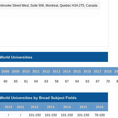
herbrooke Street West, Suite 506, Montreal, Quebec H3A 2T5, Canada
World Universities
2008
2009
2010
2011
2012
2013
2014
2015
2016
2017
2018
2
60
65
61
64
63
58
67
64
63
67
70
orld Universities by Broad Subject Fields
9
2010
2011
2012
2013
2014
2015
2016
/
/
101-150
101-150
101-150
101-150
76-100