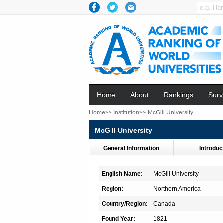
Home
About
Rankings
Surv
Home>>
Institution>>
McGill University
McGill University
General Information
Introduc
English Name:
McGill University
Region:
Northern America
Country/Region:
Canada
Found Year:
1821