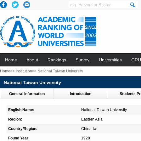
Home
About
Rankings
Survey
Universities
GRU
Home>>
Institution>>
National Taiwan University
National Taiwan University
General Information
Introduction
Students Pr
English Name:
National Taiwan University
Region:
Eastern Asia
Country/Region:
China-tw
Found Year:
1928