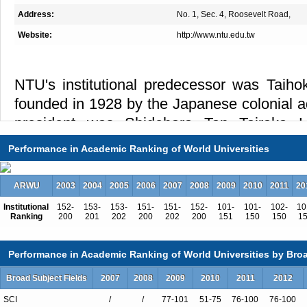
Address:
No. 1, Sec. 4, Roosevelt Road,
Website:
http://www.ntu.edu.tw
NTU's institutional predecessor was Taihok
founded in 1928 by the Japanese colonial adm
president was Shidehara Tan Tairaka Hi
Republic of China won the war of resistan
Performance in Academic Ranking of World Universities
Taiwan was handed over to the Nationalist
On November 15 of that year, Taihoku Imp
ARWU
2003
2004
2005
2006
2007
2008
2009
2010
2011
20
formally transferred to Chinese administ
Institutional
152-
153-
153-
151-
151-
152-
101-
101-
102-
10
National Taiwan University, with Dr. Tsung-
Ranking
200
201
202
200
202
200
151
150
150
1
first President.
Performance in Academic Ranking of World Universities by Broa
During the Japanese occupation, the Univer
Broad Subject Fields
2007
2008
2009
2010
2011
2012
academic divisions: the Literature and Pol
Science and Agriculture division, with abou
SCI
/
/
77-101
51-75
76-100
76-100