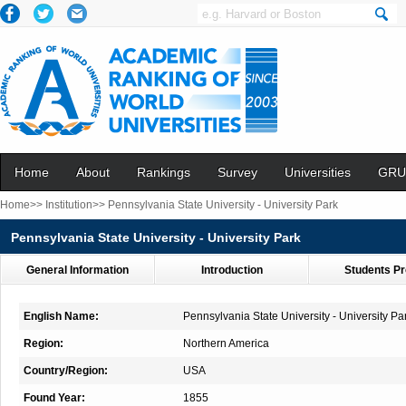
Home
About
Rankings
Survey
Universities
GRU
Home>>
Institution>>
Pennsylvania State University - University Park
Pennsylvania State University - University Park
General Information
Introduction
Students Pr
English Name:
Pennsylvania State University - University Pa
Region:
Northern America
Country/Region:
USA
Found Year:
1855