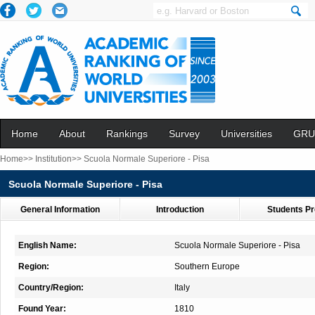
Home
About
Rankings
Survey
Universities
GRU
Home>>
Institution>>
Scuola Normale Superiore - Pisa
Scuola Normale Superiore - Pisa
General Information
Introduction
Students Pr
English Name:
Scuola Normale Superiore - Pisa
Region:
Southern Europe
Country/Region:
Italy
Found Year:
1810