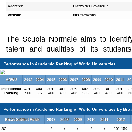
Address:
Piazza dei Cavalieri 7
Website:
http://www.sns.it
The Scuola Normale aims to identify 
talent and qualities of its students
education aimed at developing indivi
Performance in Academic Ranking of World Universities
abilities, in a context of coexiste
collaboration. Dozens of young people
ARWU
2003
2004
2005
2006
2007
2008
2009
2010
2011
20
year, through competition, on the so
Institutional
401-
404-
301-
301-
305-
402-
303-
301-
301-
20
Ranking
500
502
400
400
402
503
401
400
400
3
talent and their potential. They are 
and they live and work together: wit
Performance in Academic Ranking of World Universities by Broa
the Normale chooses its future, and 
Broad Subject Fields
2007
2008
2009
2010
2011
2012
the latter with an investment that has n
SCI
/
/
/
/
/
101-150