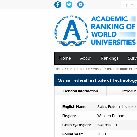
Home
About
Rankings
Surv
Home>>
Institution>>
Swiss Federal Institute of
Swiss Federal Institute of Technolo
General Information
Introduc
English Name:
Swiss Federal Institute
Region:
Western Europe
Country/Region:
Switzerland
Found Year:
1853