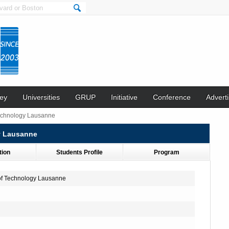
ey
Universities
GRUP
Initiative
Conference
Adverti
 Technology Lausanne
gy Lausanne
tion
Students Profile
Program
 of Technology Lausanne