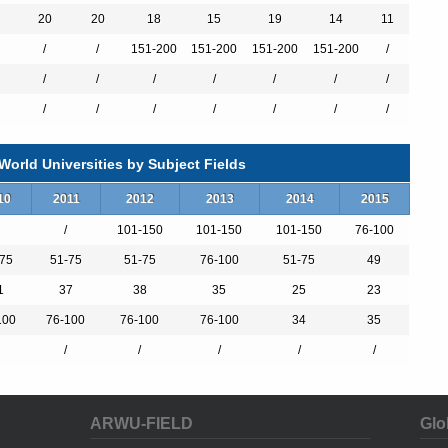
otivated students, and an outstanding faculty, EPFL’s reputation as a
20
20
18
15
19
14
11
continues to grow.
/
/
151-200
151-200
151-200
151-200
/
/
/
/
/
/
/
/
/
/
/
/
/
/
/
orld Universities by Subject Fields
10
2011
2012
2013
2014
2015
/
101-150
101-150
101-150
76-100
75
51-75
51-75
76-100
51-75
49
1
37
38
35
25
23
100
76-100
76-100
76-100
34
35
/
/
/
/
/
ARWU-FIELD
Glo