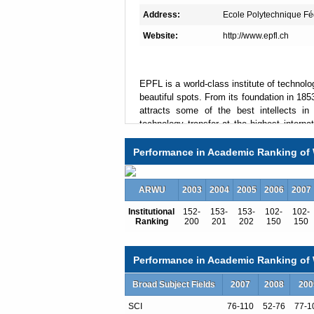
Address:
Ecole Polytechnique F
Website:
http://www.epfl.ch
EPFL is a world-class institute of technol
beautiful spots. From its foundation in 185
attracts some of the best intellects i
technology transfer at the highest interna
professors, researchers and entrepreneurs.
in science, technology and architecture.
Performance in Academic Ranking of 
transdisciplinary Schools and two Colleges
•School of Architecture, Civil and Environ
ARWU
2003
2004
2005
2006
2007
•School of Engineering
Institutional
152-
153-
153-
102-
102-
Ranking
200
201
202
150
150
•School of Computer and Communication 
•School of Basic Sciences
Performance in Academic Ranking of W
•School of Life Sciences
Broad Subject Fields
2007
2008
200
•College of Management of Technology
•College of Humanities.
SCI
76-110
52-76
77-1