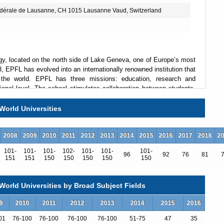
édérale de Lausanne, CH 1015 Lausanne Vaud, Switzerland
ogy, located on the north side of Lake Geneva, one of Europe’s most
3, EPFL has evolved into an internationally renowned institution that
n the world. EPFL has three missions: education, research and
tional level. The school stimulates collaboration between students,
 These daily interactions give rise to new and ground breaking work
 Teaching and research at EPFL are organized into five open and
World Universities
:
mental Engineering
2008
2009
2010
2011
2012
2013
2014
2015
2016
2017
2018
2
101-
101-
101-
102-
101-
101-
101-
96
92
76
81
151
151
150
150
150
150
150
Sciences
orld Universities by Broad Subject Fields
9
2010
2011
2012
2013
2014
2015
2016
01
76-100
76-100
76-100
76-100
51-75
47
35