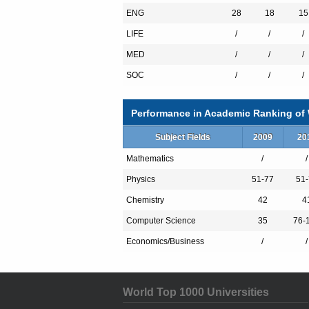
With state-of-the-art facilities, bright, m
ENG
28
18
15
top-rate teaching and research institution 
LIFE
/
/
/
MED
/
/
/
SOC
/
/
/
Performance in Academic Ranking of W
Subject Fields
2009
20
Mathematics
/
/
Physics
51-77
51-
Chemistry
42
4
Computer Science
35
76-
Economics/Business
/
/
World Top 1000 Universities