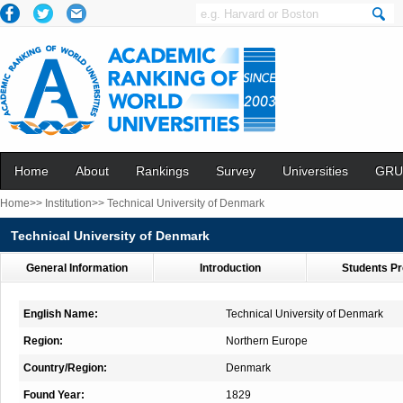
Home
About
Rankings
Survey
Universities
GRU
Home>>
Institution>>
Technical University of Denmark
Technical University of Denmark
General Information
Introduction
Students Pr
English Name:
Technical University of Denmark
Region:
Northern Europe
Country/Region:
Denmark
Found Year:
1829