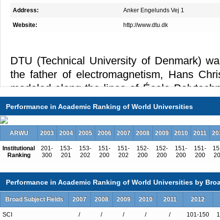
Address:
Anker Engelunds Vej 1
Website:
http://www.dtu.dk
DTU (Technical University of Denmark) wa
the father of electromagnetism, Hans Chr
modeled along the lines of École Polytechn
For almost two centuries DTU has been dedic
Performance in Academic Ranking of World Universities
vision of its founder – to develop and c
natural sciences and the technical sciences t
ARWU
2003
2004
2005
2006
2007
2008
2009
2010
2011
20
Institutional
201-
153-
153-
151-
151-
152-
152-
151-
151-
15
Ranking
300
201
202
200
202
200
200
200
200
2
DTU is ranked as one of the foremost tech
Europe, continues to set new record
Performance in Academic Ranking of World Universities by Broa
publications, and persistently increas
Broad Subject Fields
2007
2008
2009
2010
2011
2012
partnerships with industry and assignm
SCI
/
/
/
/
/
101-150
1