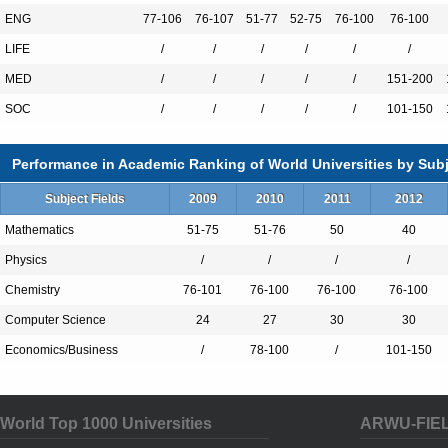
CUHK. It is also unique among Hong Kong 
ENG
77-106
76-107
51-77
52-75
76-100
76-100
there are Nobel laureates and Fields and 
LIFE
/
/
/
/
/
/
its faculty members.
MED
/
/
/
/
/
151-200
SOC
/
/
/
/
/
101-150
Performance in Academic Ranking of World Universities by Subj
Total Enrollment:18226
Subject Fields
2009
2010
2011
2012
International Students:3863（21%）
Mathematics
51-75
51-76
50
40
Undergraduate Enrollment:11012
Physics
/
/
/
/
International Students:1223（11%）
Chemistry
76-101
76-100
76-100
76-100
Graduate Enrollment:7214
Computer Science
24
27
30
30
International Students:2640（36%）
Economics/Business
/
78-100
/
101-150
Undergraduate Programs
World Top 1000 Universities
ARWU-FIE
Anthropology