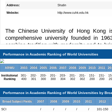
Address:
Shatin
Website:
http://www.cuhk.edu.hk
The Chinese University of Hong Kong is
comprehensive university founded in 1963
combine tradition with modernity and to br
the West. Its eight academic faculties and g
Performance in Academic Ranking of World Universities
full range of undergraduate and postgradua
The University is unique among Asian unive
ARWU
2003
2004
2005
2006
2007
2008
2009
2010
2011
20
system. Its nine residential colleges c
Institutional
301-
202-
203-
201-
203-
201-
201-
151-
151-
15
curriculum with a variety of non-formal educ
Ranking
400
301
300
300
304
302
302
200
200
2
learning opportunities to its full-time un
Performance in Academic Ranking of World Universities by Broa
Emphasis on general education, bilingualism
and an extensive network of overseas p
Broad Subject Fields
2007
2008
2009
2010
2011
2012
exchange are characteristics of the educ
SCI
/
/
/
/
/
101-150