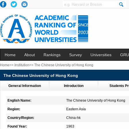
Home
About
Rankings
Survey
Universities
GRU
Home>>
Institution>>
The Chinese University of Hong Kong
The Chinese University of Hong Kong
General Information
Introduction
Students Pr
English Name:
The Chinese University of Hong Kong
Region:
Eastern Asia
Country/Region:
China-hk
Found Year:
1963