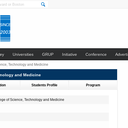
ey
Universities
GRUP
Initiative
Conference
Adverti
ience, Technology and Medicine
hnology and Medicine
tion
Students Profile
Program
lege of Science, Technology and Medicine