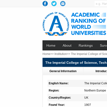
Home
About
Rankings
Surv
Home>>
Institution>>
The Imperial College of Sc
The Imperial College of Science, Tec
General Information
Introduc
English Name:
The Imperial Col
Region:
Northern Europe
Country/Region:
UK
Found Year:
1907