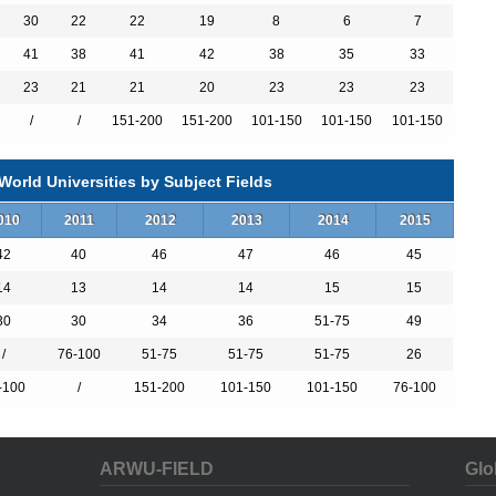
30
22
22
19
8
6
7
41
38
41
42
38
35
33
23
21
21
20
23
23
23
）
/
/
151-200
151-200
101-150
101-150
101-150
）
orld Universities by Subject Fields
）
010
2011
2012
2013
2014
2015
42
40
46
47
46
45
14
13
14
14
15
15
r Abroad MEng
30
30
34
36
51-75
49
/
76-100
51-75
51-75
51-75
26
y/Research BSc
-100
/
151-200
101-150
101-150
76-100
nce BSc
nce BSc
Year in Industry/Research BSc
c
ARWU-FIELD
Glo
c