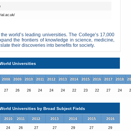
n
ial.ac.uk/
the world’s leading universities. The College’s 17,000
xpand the frontiers of knowledge in science, medicine,
ate their discoveries into benefits for society.
nguished past, having pioneered penicillin, holography, fibre optics
ork across disciplines to improve health and wellbeing, understand
ns and lead the data revolution. This blend of academic excellence
World Universities
mperial’s exceptional learning environment, where students participate
ees.
iversity, according to Times Higher Education, with academic ties to
2008
2009
2010
2011
2012
2013
2014
2015
2016
2017
2018
2
he College as the UK’s most innovative university because of its
 to industry.
27
26
26
24
24
24
22
23
22
27
24
rize winners and three Fields Medalists. Current staff
on, roboticist Maja Pantic, drugs expert David Nutt,
nd astronaut Helen Sharman. Famous alumni include
orld Universities by Broad Subject Fields
enicilin discoverer Alexander Fleming, Queen guitarist
ister Rajiv Gandhi, and space scientist Maggie Aderin-
2010
2011
2012
2013
2014
2015
2016
24
26
27
27
29
27
29