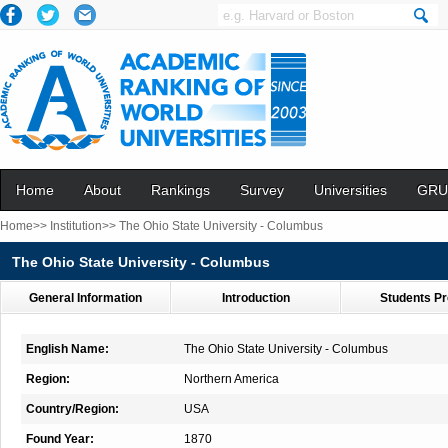
Home
About
Rankings
Survey
Universities
GRU
Home>>
Institution>>
The Ohio State University - Columbus
The Ohio State University - Columbus
General Information
Introduction
Students Pr
English Name:
The Ohio State University - Columbus
Region:
Northern America
Country/Region:
USA
Found Year:
1870