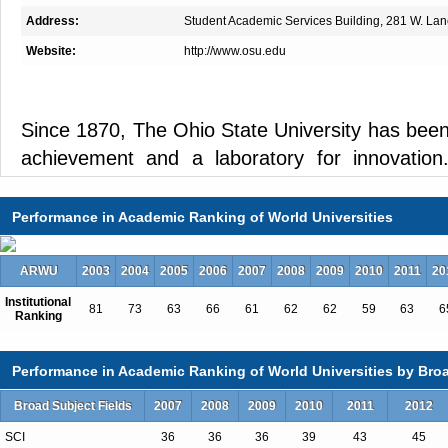
Address:
Student Academic Services Building, 281 W. Lan
Website:
http://www.osu.edu
Since 1870, The Ohio State University has been
achievement and a laboratory for innovation.
campus in Columbus, Ohio, is one of Ameri
comprehensive. As Ohio's top university and o
Performance in Academic Ranking of World Universities
universities in the United States, Ohio State is f
top-rated academic medical center and its prem
ARWU
2003
2004
2005
2006
2007
2008
2009
2010
2011
20
research center.
Institutional
81
73
63
66
61
62
62
59
63
6
Ranking
Performance in Academic Ranking of World Universities by Broa
Big university, big opportunities
Broad Subject Fields
2007
2008
2009
2010
2011
2012
Ohio State offers more than 200 majors (from
and nearly 500 areas of specialization. Unparall
SCI
36
36
36
39
43
45