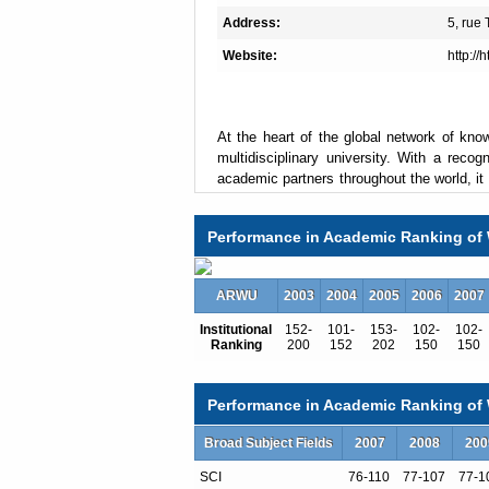
Address:
5, rue
Website:
http://
At the heart of the global network of know
multidisciplinary university. With a recogn
academic partners throughout the world, it 
the following fields:
Performance in Academic Ranking of 
• Arts,Humanities and Languages
• Human, Economic and Social Sciences,
• Science and Technology,
ARWU
2003
2004
2005
2006
2007
• Medicine and Dentistry.
Institutional
152-
101-
153-
102-
102-
Ranking
200
152
202
150
150
The excellence of its 87-some Laboratorie
agencies (CNRS, INSERM, CEA, INRIA, Ins
international research.
Performance in Academic Ranking of W
The university has recently relocated its 
Broad Subject Fields
2007
2008
200
along the river Seine, near the French Nat
Rive Gauche (Left Bank) area
SCI
76-110
77-107
77-1