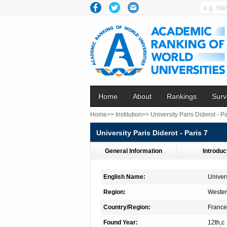
Home
About
Rankings
Surv
Home>>
Institution>>
University Paris Diderot - Pa
University Paris Diderot - Paris 7
General Information
Introduc
English Name:
Univers
Region:
Wester
Country/Region:
France
Found Year:
12th,c