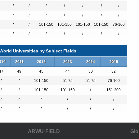
/
/
/
/
/
/
/
/
/
/
/
/
/
/
/
/
101-150
101-150
101-150
101-150
76-100
al students.
/
/
/
/
/
/
/
ding research bodies in France such as the CNRS, INSERM, CEA,
orld Universities by Subject Fields
esearchers, 2050 doctorate students, 400 thesis and 80 research
members of administrative and technical staff.
010
2011
2012
2013
2014
2015
torate).
47
49
45
44
30
32
500 Doctorates graduates each year (including Medical Doctorate
/
/
101-150
51-75
51-75
76-100
/
/
101-150
101-150
/
151-200
/
/
/
/
/
/
l
/
/
/
/
/
/
nternational partnerships all over the world. These prestigious
rograms it offers provide students with an international experience in
ARWU-FIELD
Glo
ace.