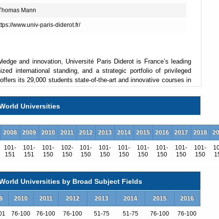
 Thomas Mann
https://www.univ-paris-diderot.fr/
ledge and innovation, Université Paris Diderot is France’s leading
ized international standing, and a strategic portfolio of privileged
offers its 29,000 students state-of-the-art and innovative courses in
World Universities
2008
2009
2010
2011
2012
2013
2014
2015
2016
2017
2018
2
101-
101-
101-
102-
101-
101-
101-
101-
101-
101-
101-
1
151
151
150
150
150
150
150
150
150
150
150
1
s and 7 university hospitals, all teamed up with France’s research
titut Pasteur and IRD), ranks Paris Diderot as a key player in
orld Universities by Broad Subject Fields
campus in a booming, recently renovated district of central Paris,
9
2010
2011
2012
2013
2014
2015
2016
ional Library, and plays an active role in the life of the new Paris
01
76-100
76-100
76-100
51-75
51-75
76-100
76-100