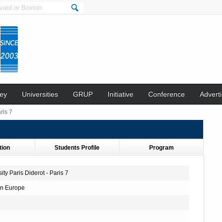
ey
Universities
GRUP
Initiative
Conference
Adverti
ris 7
tion
Students Profile
Program
ity Paris Diderot - Paris 7
n Europe