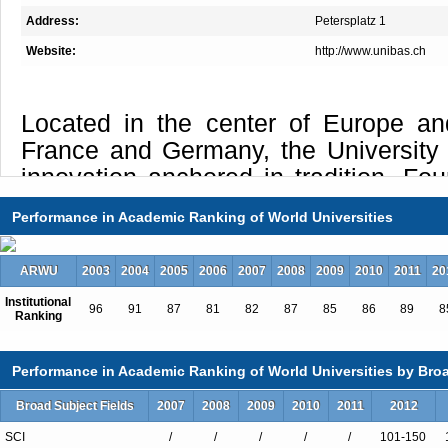
Address:
Petersplatz 1
Website:
http://www.unibas.ch
Located in the center of Europe an
France and Germany, the University
innovation anchored in tradition. Fou
the oldest university in Switzerla
Performance in Academic Ranking of World Universities
hundred and fifty years of excell
learning, and research, it offers
ARWU
2003
2004
2005
2006
2007
2008
2009
2010
2011
20
attractive programs, both at u
Institutional
postgraduate level, provides acc
96
91
87
81
82
87
85
86
89
8
Ranking
international research networks, and 
of services to students and the comm
Performance in Academic Ranking of World Universities by Broa
one of the most powerful ecosystems
Broad Subject Fields
2007
2008
2009
2010
2011
2012
respect to Life Sciences, Pharm
SCI
/
/
/
/
/
101-150
Technology, the university is capable 