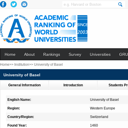
Home
About
Rankings
Survey
Universities
GRU
Home>>
Institution>>
University of Basel
University of Basel
General Information
Introduction
Students Pr
English Name:
University of Basel
Region:
Western Europe
Country/Region:
Switzerland
Found Year:
1460