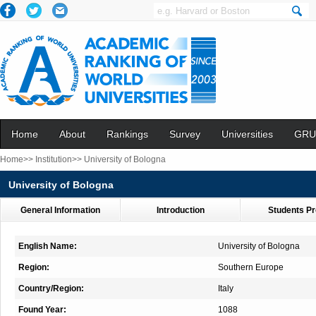
Home
About
Rankings
Survey
Universities
GRU
Home>>
Institution>>
University of Bologna
University of Bologna
General Information
Introduction
Students Pr
English Name:
University of Bologna
Region:
Southern Europe
Country/Region:
Italy
Found Year:
1088