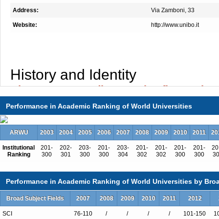
Address:
Via Zamboni, 33
Website:
http://www.unibo.it
History and Identity
Alma Mater Studiorum: the first univer
world
Performance in Academic Ranking of World Universities
ARWU
2003
2004
2005
2006
2007
2008
2009
2010
2011
20
The University of Bologna has ancient origins,
Institutional
201-
202-
203-
201-
203-
201-
201-
201-
201-
20
the
oldest university in the Western world
. 
Ranking
300
301
300
300
304
302
302
300
300
3
by convention the University of Bologna is c
founded, when law began to be taught freely 
Performance in Academic Ranking of World Universities by Broa
students and for students, the Alma Mater 
Broad Subject Fields
2007
2008
2009
2010
2011
2012
attracted young scholars from all over Europe, b
SCI
76-110
/
/
/
/
101-150
1