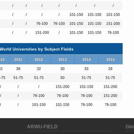
/
/
/
/
/
/
/
/
/
/
/
101-150
101-150
101-150
/
/
76-100
76-100
101-150
101-150
151-200
/
/
151-200
/
101-150
101-150
76-100
r excellence in research is rooted in a long tradition. The University
II, the Prussian king whose name it bears. Imbued with the spirit of
kly joined the circle of Germany’s most distinguished universities
orld Universities by Subject Fields
r leading scholars. The list of famous professors ranges from the
 (1799-1875), through the chemist August Kekulé von Stradonitz
010
2011
2012
2013
2014
2015
f Schumpeter (1883–1950) to the philologist Ernst Robert Curtius
th (1886–1968) and Joseph Ratzinger (born 1927), later to become
32
38
32
30
33
29
-75
51-75
51-75
50
51-75
51-75
/
/
/
151-200
101-150
151-200
 research university with a strong international orientation and a
developed internationally renowned areas of excellence in the fields
/
/
76-100
76-100
76-100
151-200
onomy, chemistry, biosciences, pharmacology, genetic medicine,
/
/
101-150
101-150
76-100
76-100
nd law, are of outstanding importance within the German research
ARWU-FIELD
Glo