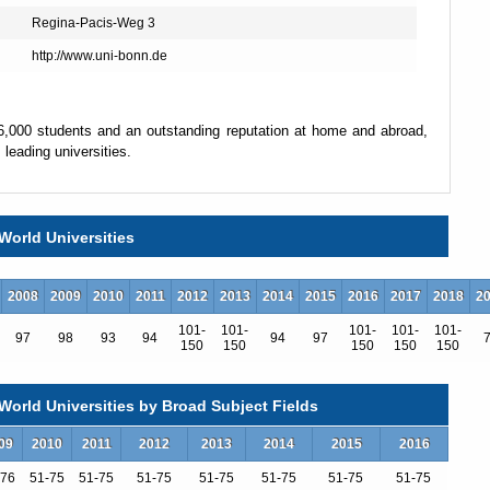
Regina-Pacis-Weg 3
http://www.uni-bonn.de
36,000 students and an outstanding reputation at home and abroad,
leading universities.
ed in teaching and research. In addition there are several thousand
ademic, technical and administrative fields, making the University
World Universities
2008
2009
2010
2011
2012
2013
2014
2015
2016
2017
2018
2
demic core. They have developed gradually
101-
101-
101-
101-
101-
97
98
93
94
94
97
150
150
150
150
150
th some of them tracing their roots back
orld Universities by Broad Subject Fields
09
2010
2011
2012
2013
2014
2015
2016
-76
51-75
51-75
51-75
51-75
51-75
51-75
51-75