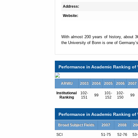
Address:
Website:
With almost 200 years of history, about 
the University of Bonn is one of Germany’s 
A total of about 500 professors are employ
academic and non-academic staff in the ac
Performance in Academic Ranking of 
one of the region’s largest employers.
ARWU
2003
2004
2005
2006
2007
Seven faculties form the University’s aca
Institutional
102-
101-
102-
99
99
Ranking
151
152
150
as products of the University’s history, wi
to the foundation of the University in 1818:
Performance in Academic Ranking of W
Faculty of Catholic Theology
Broad Subject Fields
2007
2008
20
Faculty of Protestant Theology
Faculty of Law and Economics
SCI
51-75
52-76
53
Faculty of Medicine