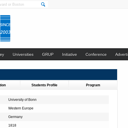
ey
Universities
GRUP
Initiative
Conference
Adverti
tion
Students Profile
Program
University of Bonn
Western Europe
Germany
1818