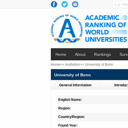
Home
About
Rankings
Surv
Home>>
Institution>>
University of Bonn
University of Bonn
General Information
Introduc
English Name:
Region:
Country/Region:
Found Year: