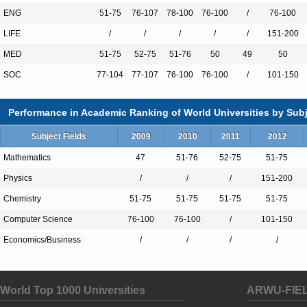
partnership, recently named ‘the best univ
ENG
51-75
76-107
78-100
76-100
/
76-100
incubator in the world’ and our new Inno
LIFE
/
/
/
/
/
151-200
together students from a wide range of aca
MED
51-75
52-75
51-76
50
49
50
train them to work collaboratively and bec
SOC
77-104
77-107
76-100
76-100
/
101-150
the future.
Performance in Academic Ranking of World Universities by Subj
Subject Fields
2009
2010
2011
2012
Total Enrollment:16284
International Students:3078（19%）
Mathematics
47
51-76
52-75
51-75
Undergraduate Enrollment:12933
Physics
/
/
/
151-200
International Students:1660（13%）
Chemistry
51-75
51-75
51-75
51-75
Graduate Enrollment:3351
Computer Science
76-100
76-100
/
101-150
International Students:1418（42%）
Economics/Business
/
/
/
/
World Top 1000 Universities
Undergraduate Programs
ARWU-FIE