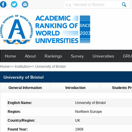
Home
About
Rankings
Survey
Universities
GRU
Home>>
Institution>>
University of Bristol
University of Bristol
General Information
Introduction
Students Pr
English Name:
University of Bristol
Region:
Northern Europe
Country/Region:
UK
Found Year:
1909