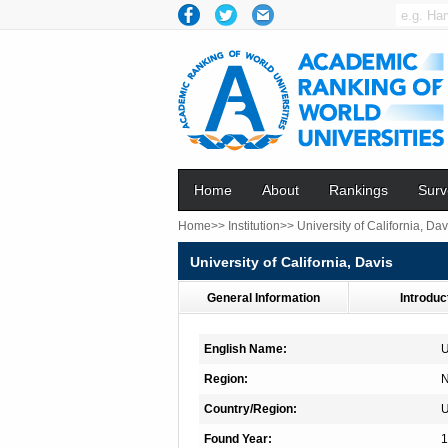
Home
About
Rankings
Surv
Home>>
Institution>>
University of California, Dav
University of California, Davis
General Information
Introduc
English Name:
U
Region:
N
Country/Region:
Found Year:
1