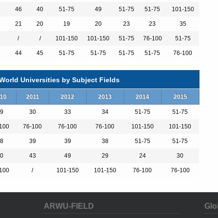
46
40
51-75
49
51-75
51-75
101-150
21
20
19
20
23
23
35
s
/
/
101-150
101-150
51-75
76-100
51-75
tion
44
45
51-75
51-75
51-75
51-75
76-100
orld Universities by Subject Fields
10
2011
2012
2013
2014
2015
9
30
33
34
51-75
51-75
100
76-100
76-100
76-100
101-150
101-150
8
39
39
38
51-75
51-75
0
43
49
29
24
30
100
/
101-150
101-150
76-100
76-100
ARWU-FIELD
Glo