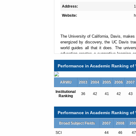
Address:
1
Website:
h
The University of California, Davis, makes 
energized by discovery, the UC Davis tra
world guides all that it does. The univer
education creates a supportive learning e
interdisciplinary problem-solving, and it
majors and 86 graduate programs make i
Performance in Academic Ranking of 
campuses.
ARWU
2003
2004
2005
2006
2007
Institutional
Total Enrollment:30155
36
42
41
42
43
Ranking
International Students:1491（5%）
Undergraduate Enrollment:23973
International Students:538（2%）
Performance in Academic Ranking of W
Graduate Enrollment:6182
International Students:953（15%）
Broad Subject Fields
2007
2008
200
SCI
44
46
47