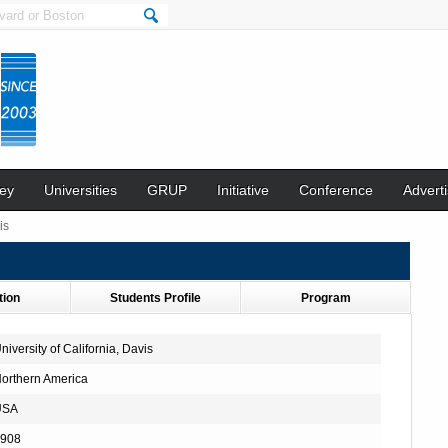
ey
Universities
GRUP
Initiative
Conference
Adverti
is
tion
Students Profile
Program
niversity of California, Davis
orthern America
USA
908