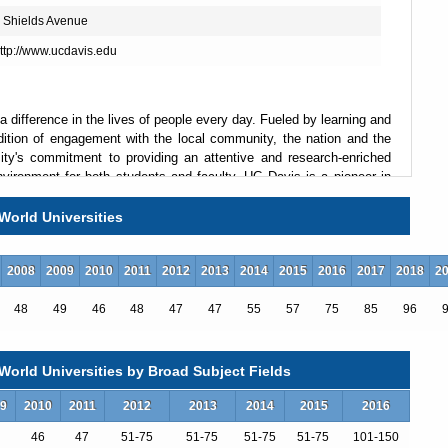
 Shields Avenue
ttp://www.ucdavis.edu
a difference in the lives of people every day. Fueled by learning and
dition of engagement with the local community, the nation and the
sity's commitment to providing an attentive and research-enriched
nvironment for both students and faculty. UC Davis is a pioneer in
s four colleges, five professional schools, more than 100 academic
t the most comprehensive of all the University of California
World Universities
2008
2009
2010
2011
2012
2013
2014
2015
2016
2017
2018
2
48
49
46
48
47
47
55
57
75
85
96
orld Universities by Broad Subject Fields
9
2010
2011
2012
2013
2014
2015
2016
46
47
51-75
51-75
51-75
51-75
101-150