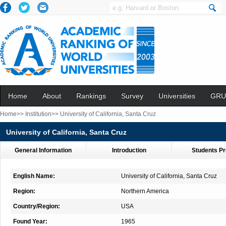
Home
About
Rankings
Survey
Universities
GRU
Home>>
Institution>>
University of California, Santa Cruz
University of California, Santa Cruz
General Information
Introduction
Students Pr
English Name:
University of California, Santa Cruz
Region:
Northern America
Country/Region:
USA
Found Year:
1965