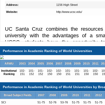
Address:
1156 High Street
Website:
http://www.ucsc.edu/
UC Santa Cruz combines the resources 
university with the advantages of a smal
UCSC, students have the opportunity to
learning while pursuing research and sch
Performance in Academic Ranking of World Universities
figures in their fields. Described as one 
campuses in the world, UCSC has a reputa
ARWU
2003
2004
2005
2006
2007
2008
2009
2010
2011
20
with nationally ranked, rigorous academic 
Institutional
102-
101-
101-
102-
102-
101-
101-
101-
102-
10
have made significant contributions to re
Ranking
151
152
152
150
150
151
151
150
150
1
that cutting-edge research and high-quality
Performance in Academic Ranking of World Universities by Broa
supportive.
Broad Subject Fields
2007
2008
2009
2010
2011
2012
SCI
51-75
52-76
53-76
51-75
51-75
51-75