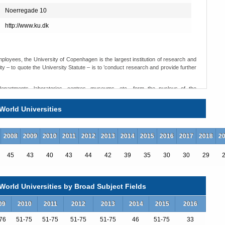
Noerregade 10
http://www.ku.dk
loyees, the University of Copenhagen is the largest institution of research and
y – to quote the University Statute – is to ’conduct research and provide further
 departments, laboratories, centres, museums, etc., form the nucleus of the
 academic staff, as well as most of the technical and administrative personnel,
s place.
World Universities
s ranging from the plant world of the Botanical Gardens, through high-technology
ngs and lecture rooms of Frue Plads and other locations.
2008
2009
2010
2011
2012
2013
2014
2015
2016
2017
2018
2
45
43
40
43
44
42
39
35
30
30
29
orld Universities by Broad Subject Fields
09
2010
2011
2012
2013
2014
2015
2016
76
51-75
51-75
51-75
51-75
46
51-75
33