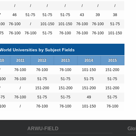
/
/
/
/
/
/
/
7
46
51-75
51-75
51-75
43
39
38
100
76-100
/
101-150
101-150
76-100
76-100
51-75
75
76-100
76-100
51-75
76-100
76-100
76-100
101-150
orld Universities by Subject Fields
10
2011
2012
2013
2014
2015
/
76-100
76-100
76-100
101-150
151-200
100
76-100
51-75
51-75
51-75
51-75
/
/
151-200
151-200
151-200
151-200
-75
76-100
51-75
51-75
49
51-75
100
/
76-100
76-100
101-150
76-100
ARWU-FIELD
Glo