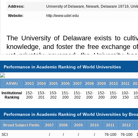
Address:
University of Delaware, Newark, Delaware 19716, Unit
Website:
http://www.udel.edu
The University of Delaware exists to culti
knowledge, and foster the free exchange of
yet privately governed, the University has
distinguished scholarship, research, teachin
Performance in Academic Ranking of World Universities
grounded in a commitment to increasin
scientific, humanistic, and social knowledge
ARWU
2003
2004
2005
2006
2007
2008
2009
2010
2011
20
larger society. Founded in 1743 and char
Institutional
152-
153-
153-
151-
151-
152-
152-
151-
102-
10
1833, the University of Delaware today is a
Ranking
200
201
202
200
202
200
200
200
150
1
and space-grant university.
Performance in Academic Ranking of World Universities by Broa
The University of Delaware is a major res
Broad Subject Fields
2007
2008
2009
2010
2011
2012
extensive graduate programs that is also de
undergraduate and professional educat
SCI
/
/
/
/
76-100
76-100