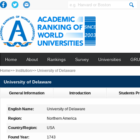
Home
About
Rankings
Survey
Universities
GRU
Home>>
Institution>>
University of Delaware
University of Delaware
General Information
Introduction
Students Pr
English Name:
University of Delaware
Region:
Northern America
Country/Region:
USA
Found Year:
1743