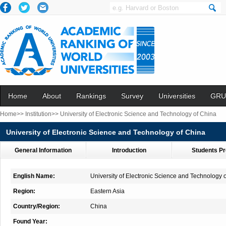
Home
About
Rankings
Survey
Universities
GRU
Home>>
Institution>>
University of Electronic Science and Technology of China
University of Electronic Science and Technology of China
General Information
Introduction
Students Pr
English Name:
University of Electronic Science and Technology 
Region:
Eastern Asia
Country/Region:
China
Found Year: