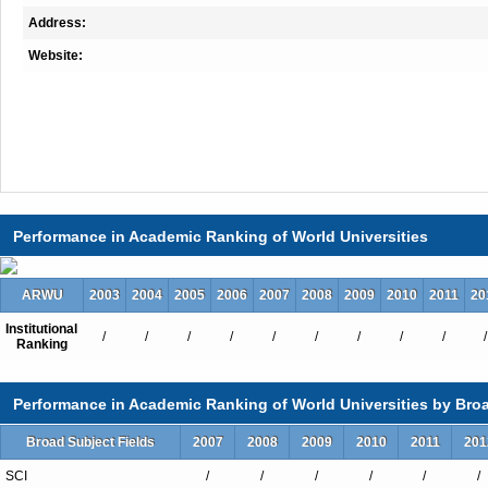
Address:
Website:
Performance in Academic Ranking of World Universities
ARWU
2003
2004
2005
2006
2007
2008
2009
2010
2011
20
Institutional
/
/
/
/
/
/
/
/
/
/
Ranking
Performance in Academic Ranking of World Universities by Broa
Broad Subject Fields
2007
2008
2009
2010
2011
201
SCI
/
/
/
/
/
/