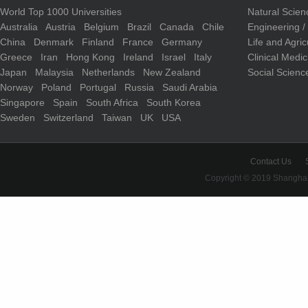
World Top 1000 Universities
Natural Scie
Australia
Austria
Belgium
Brazil
Canada
Chile
Engineering 
China
Denmark
Finland
France
Germany
Life and Agri
Greece
Iran
Hong Kong
Ireland
Israel
Italy
Clinical Medi
Japan
Malaysia
Netherlands
New Zealand
Social Scienc
Norway
Poland
Portugal
Russia
Saudi Arabia
Singapore
Spain
South Africa
South Korea
Sweden
Switzerland
Taiwan
UK
USA
Contact Us
Copyright © 2019 Shanghai