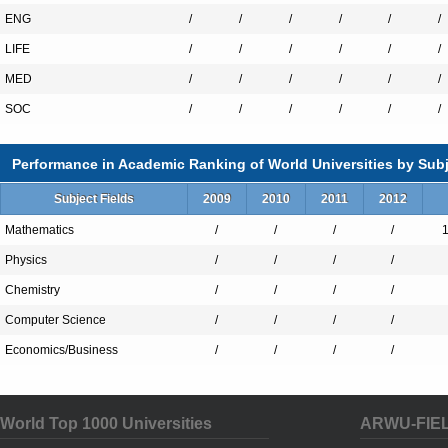
ENG
/
/
/
/
/
/
LIFE
/
/
/
/
/
/
MED
/
/
/
/
/
/
SOC
/
/
/
/
/
/
Performance in Academic Ranking of World Universities by Subj
Subject Fields
2009
2010
2011
2012
Mathematics
/
/
/
/
Physics
/
/
/
/
Chemistry
/
/
/
/
Computer Science
/
/
/
/
Economics/Business
/
/
/
/
World Top 1000 Universities
ARWU-FIE