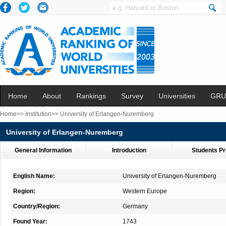
Home
About
Rankings
Survey
Universities
GRU
Home>>
Institution>>
University of Erlangen-Nuremberg
University of Erlangen-Nuremberg
General Information
Introduction
Students Pr
English Name:
University of Erlangen-Nuremberg
Region:
Western Europe
Country/Region:
Germany
Found Year:
1743