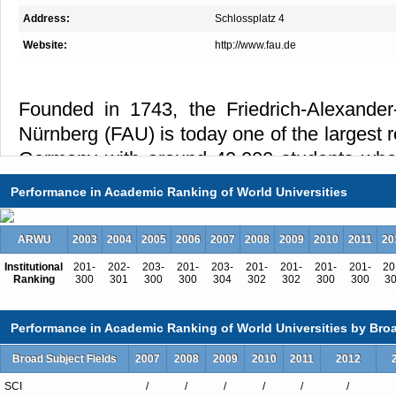
Address:
Schlossplatz 4
Website:
http://www.fau.de
Founded in 1743, the Friedrich-Alexander-
Nürnberg (FAU) is today one of the largest r
Germany with around 40,000 students who 
internationally recognized faculty and
Performance in Academic Ranking of World Universities
university offers classes and research possib
of subjects organized in five faculties: i) H
ARWU
2003
2004
2005
2006
2007
2008
2009
2010
2011
20
ii) Business, Economics, and Law, iii) Medic
Institutional
201-
202-
203-
201-
203-
201-
201-
201-
201-
20
v) Engineering. At the Master’s level in par
Ranking
300
301
300
300
304
302
302
300
300
3
are taught entirely in English.
Performance in Academic Ranking of World Universities by Broa
Broad Subject Fields
2007
2008
2009
2010
2011
2012
The cutting-edge research that takes place
SCI
/
/
/
/
/
/