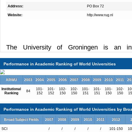
Address:
PO Box 72
Website:
http://www.rug.nl
The University of Groningen is an int
community in which disciplinary and cross-
leads to scientific breakthroughs and socie
Performance in Academic Ranking of World Universities
which talented students are trained as
contribute to a sustainable society. Its res
ARWU
2003
2004
2005
2006
2007
2008
2009
2010
2011
20
driven by intrinsic curiosity and interaction w
Institutional
101-
101-
102-
102-
101-
101-
101-
102-
10
84
result, research, education and processes
Ranking
152
152
150
150
151
151
150
150
1
impact are closely intertwined at the Univ
which is of the highest standing, is b
Performance in Academic Ranking of World Universities by Broa
disciplines and a critical mass of research
Broad Subject Fields
2007
2008
2009
2010
2011
2012
disciplines are the foundation of our cross-
SCI
/
/
/
/
/
101-150
10
Our research in these core disciplines and 