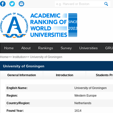
Home
About
Rankings
Survey
Universities
GRU
Home>>
Institution>>
University of Groningen
University of Groningen
General Information
Introduction
Students Pr
English Name:
University of Groningen
Region:
Western Europe
Country/Region:
Netherlands
Found Year:
1614