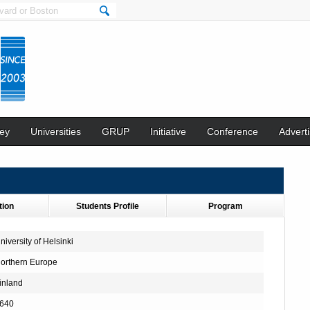
ey
Universities
GRUP
Initiative
Conference
Adverti
tion
Students Profile
Program
niversity of Helsinki
orthern Europe
inland
640