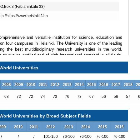
.O.Box 3 (Fabianinkatu 33)
ttp://https://www.helsinki.fi/en
omprehensive and versatile institution for science, education and
ve on four campuses in Helsinki. The University is one of the leading
 the best multidisciplinary research universities in the world.
gh-quality, profiled and of high international standard in all fields,
oach. As a member of the League of European Research Universities
 the status of fundamental research. Special emphasis is given to
World Universities
bal challenges. Teaching and postgraduate studies are based on
rd of education. The University's international student body puts
raries and other infrastructure.
2008
2009
2010
2011
2012
2013
2014
2015
2016
2017
2018
2
68
72
72
74
73
76
73
67
56
56
57
orld Universities by Broad Subject Fields
009
2010
2011
2012
2013
2014
2015
2016
/
/
/
101-150
76-100
76-100
76-100
76-100
）