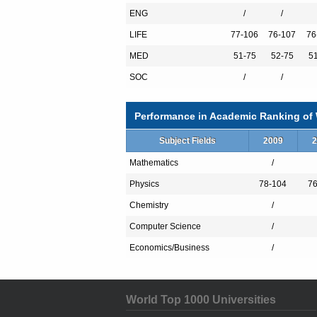
ENG
/
/
LIFE
77-106
76-107
76
NONE
MED
51-75
52-75
5
NONE
SOC
/
/
Performance in Academic Ranking of W
Subject Fields
2009
2
Mathematics
/
Physics
78-104
76
Chemistry
/
Computer Science
/
Economics/Business
/
World Top 1000 Universities