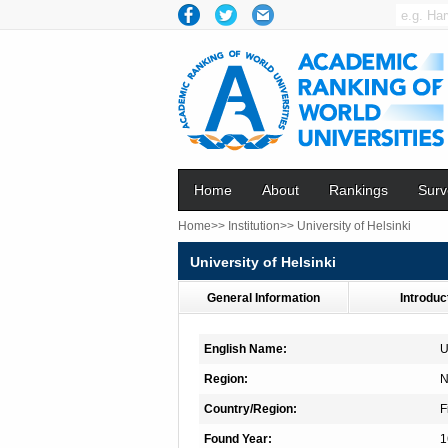
Home
About
Rankings
Surv
Home>>
Institution>>
University of Helsinki
University of Helsinki
General Information
Introduc
English Name:
U
Region:
N
Country/Region:
F
Found Year:
1