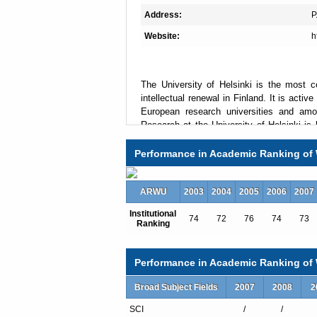
Address:
P
Website:
h
The University of Helsinki is the most c
intellectual renewal in Finland. It is acti
European research universities and among
Research at the University of Helsinki is hi
and it is developed with a long term appr
(LERU), the University strives to promote
Performance in Academic Ranking of 
new multidisciplinary approaches to glo
research which guarantees the high standa
ARWU
high value to the excellent laboratories, lib
2003
2004
2005
2006
2007
Institutional
74
72
76
74
73
Ranking
Total Enrollment:23250
International Students:1525（7%）
Performance in Academic Ranking of W
Undergraduate Enrollment:15717
International Students:404（3%）
Broad Subject Fields
2007
2008
2
Graduate Enrollment:7533
SCI
/
/
International Students:1121（15%