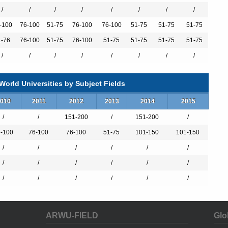
/
/
/
/
/
/
/
/
-100
76-100
51-75
76-100
76-100
51-75
51-75
51-75
1-76
76-100
51-75
76-100
51-75
51-75
51-75
51-75
/
/
/
/
/
/
/
/
orld Universities by Subject Fields
010
2011
2012
2013
2014
2015
/
/
151-200
/
151-200
/
-100
76-100
76-100
51-75
101-150
101-150
/
/
/
/
/
/
/
/
/
/
/
/
/
/
/
/
/
/
ARWU-FIELD
Glo