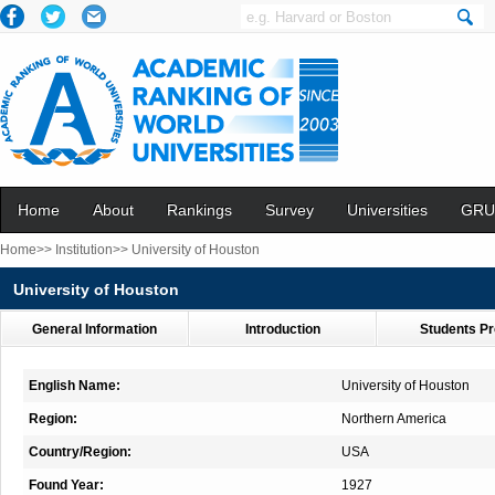
Home
About
Rankings
Survey
Universities
GRU
Home>>
Institution>>
University of Houston
University of Houston
General Information
Introduction
Students Pr
English Name:
University of Houston
Region:
Northern America
Country/Region:
USA
Found Year:
1927