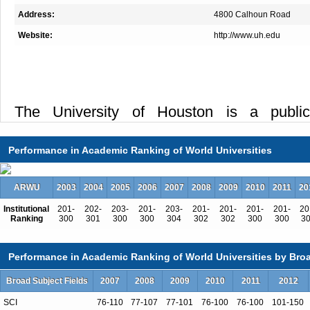
Address:
4800 Calhoun Road
Website:
http://www.uh.edu
The University of Houston is a public 
recognized throughout the world as a leade
research, law, business and environmental
Performance in Academic Ranking of World Universities
the globally competitive Houston and G
providing world-class faculty, experientia
ARWU
2003
2004
2005
2006
2007
2008
2009
2010
2011
20
industry partnerships and state-of-the-ar
Institutional
201-
202-
203-
201-
203-
201-
201-
201-
201-
20
Ranking
300
301
300
300
304
302
302
300
300
3
interdisciplinary Technology Bridge and the 
integrates a mix of research and teaching s
Performance in Academic Ranking of World Universities by Broa
clinics serving the surrounding community.
Broad Subject Fields
2007
2008
2009
2010
2011
2012
fourth-largest city, UH is one of the mo
metropolitan research universities in the 
SCI
76-110
77-107
77-101
76-100
76-100
101-150