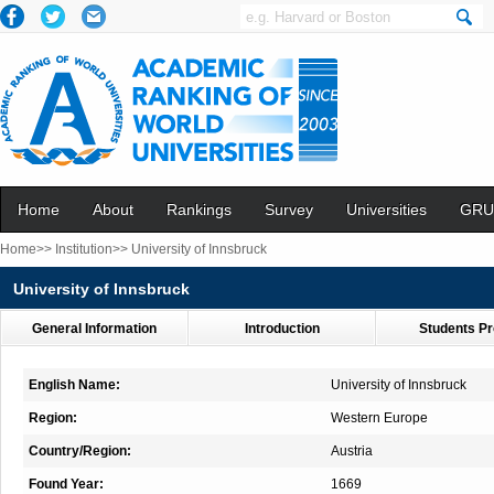
Home
About
Rankings
Survey
Universities
GRU
Home>>
Institution>>
University of Innsbruck
University of Innsbruck
General Information
Introduction
Students Pr
English Name:
University of Innsbruck
Region:
Western Europe
Country/Region:
Austria
Found Year:
1669