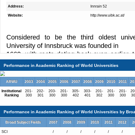
Address:
Innrain 52
Website:
http://www.uibk.ac.at/
Considered to be the third oldest univer
University of Innsbruck was founded in
1669, with roots dating back even earlier,
college was established.
Performance in Academic Ranking of World Universities
Today, the university comprises 16 faculties
Faculty of Teacher Education,
ARWU
2003
2004
2005
2006
2007
2008
2009
2010
2011
20
opened in 2012), six interdisciplinary 
Institutional
201-
202-
203-
201-
305-
303-
201-
201-
201-
20
Ranking
300
301
300
300
402
401
302
300
300
3
interdisciplinary research platforms, and
more than 40 research centers to facil
Performance in Academic Ranking of World Universities by Broa
collaboration between different
Broad Subject Fields
2007
2008
2009
2010
2011
2012
2
disciplines. Physics, Mountain Regions, 
Cultural Conflicts,
SCI
/
/
/
/
/
/